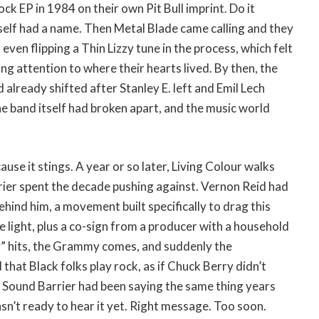
ck EP in 1984 on their own Pit Bull imprint. Do it
self had a name. Then Metal Blade came calling and they
 even flipping a Thin Lizzy tune in the process, which felt
ng attention to where their hearts lived. By then, the
ad already shifted after Stanley E. left and Emil Lech
he band itself had broken apart, and the music world
use it stings. A year or so later, Living Colour walks
ier spent the decade pushing against. Vernon Reid had
ehind him, a movement built specifically to drag this
e light, plus a co-sign from a producer with a household
y” hits, the Grammy comes, and suddenly the
that Black folks play rock, as if Chuck Berry didn’t
. Sound Barrier had been saying the same thing years
asn’t ready to hear it yet. Right message. Too soon.