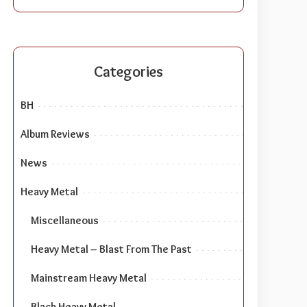
Categories
BH
Album Reviews
News
Heavy Metal
Miscellaneous
Heavy Metal – Blast From The Past
Mainstream Heavy Metal
Black Heavy Metal