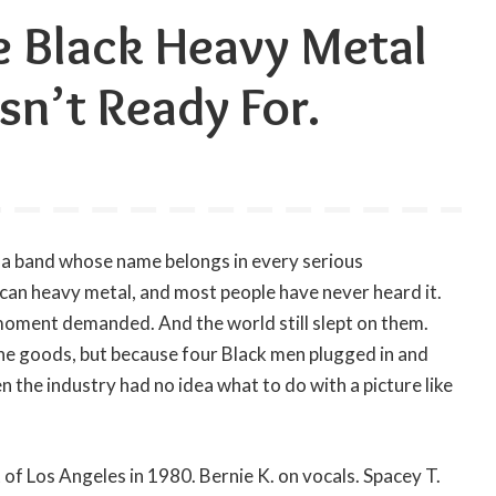
e Black Heavy Metal
n’t Ready For.
s a band whose name belongs in every serious
an heavy metal, and most people have never heard it.
oment demanded. And the world still slept on them.
he goods, but because four Black men plugged in and
n the industry had no idea what to do with a picture like
of Los Angeles in 1980. Bernie K. on vocals. Spacey T.