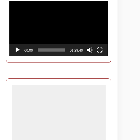
Video
Player
00:00
01:29:40