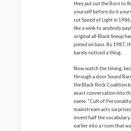
they put out the Born to Ro
yourself before do it your
cut Speed of Light in 1986,
like a wink to anybody payi
original all-Black lineup h
joined on bass. By 1987, t
barely noticed a thing.
Now watch the timing, beca
through a door Sound Barr
the Black Rock Coalition b
exact conversation into th
name. “Cult of Personalit
mainstream acts surprised 
invent half the vocabulary
earlier into a room that w