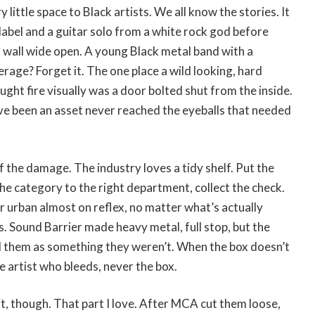
 little space to Black artists. We all know the stories. It
abel and a guitar solo from a white rock god before
t wall wide open. A young Black metal band with a
age? Forget it. The one place a wild looking, hard
ught fire visually was a door bolted shut from the inside.
ve been an asset never reached the eyeballs that needed
f the damage. The industry loves a tidy shelf. Put the
the category to the right department, collect the check.
er urban almost on reflex, no matter what’s actually
. Sound Barrier made heavy metal, full stop, but the
d them as something they weren’t. When the box doesn’t
he artist who bleeds, never the box.
it, though. That part I love. After MCA cut them loose,