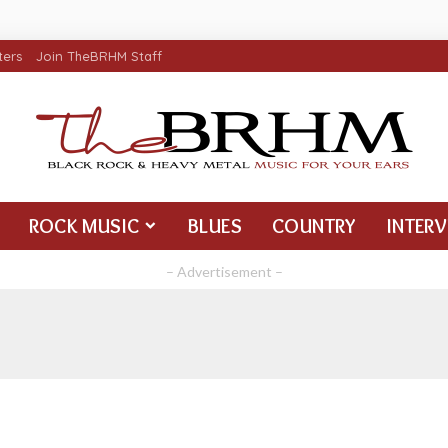
ters
Join TheBRHM Staff
ROCK MUSIC
BLUES
COUNTRY
INTER
– Advertisement –