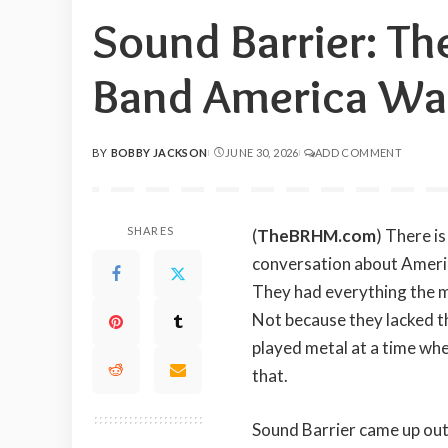
Sound Barrier: Th
Band America Was
BY
BOBBY JACKSON
JUNE 30, 2026
ADD COMMENT
POSTED
BY
SHARES
(
TheBRHM.com
) There i
conversation about Americ
They had everything the m
Not because they lacked t
played metal at a time whe
that.
Sound Barrier came up out 