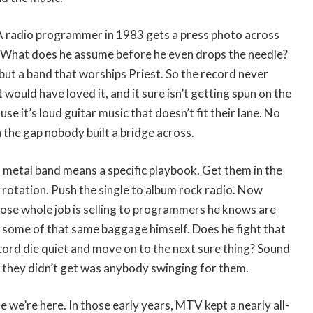
. A radio programmer in 1983 gets a press photo across
s. What does he assume before he even drops the needle?
but a band that worships Priest. So the record never
 would have loved it, and it sure isn’t getting spun on the
use it’s loud guitar music that doesn’t fit their lane. No
the gap nobody built a bridge across.
 metal band means a specific playbook. Get them in the
n rotation. Push the single to album rock radio. Now
se whole job is selling to programmers he knows are
 some of that same baggage himself. Does he fight that
record die quiet and move on to the next sure thing? Sound
t they didn’t get was anybody swinging for them.
 we’re here. In those early years, MTV kept a nearly all-