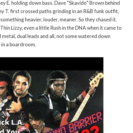
nley E. holding down bass. Dave “Skavido” Brown behind
ey T. first crossed paths grinding in an R&B funk outfit,
something heavier, louder, meaner. So they chased it.
Thin Lizzy, even a little Rush in the DNA when it came to
l metal, dual leads and all, not some watered down
 in a boardroom.