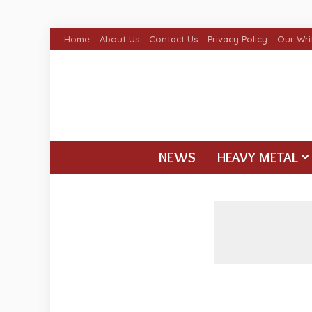
Home
About Us
Contact Us
Privacy Policy
Our Wri
NEWS
HEAVY METAL