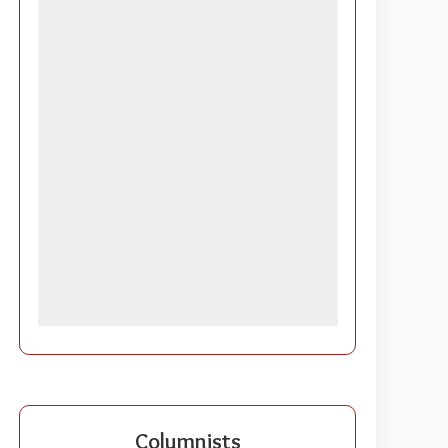
Columnists