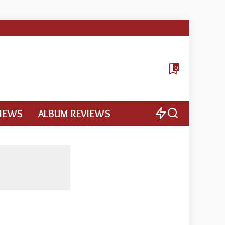
0
VIEWS
ALBUM REVIEWS