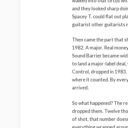
walked into that circus wi
and they looked sharp doi
Spacey T. could flat out pl
guitarist other guitarists
Then came the part that s
1982. A major. Real money,
Sound Barrier became wide
to land a major-label deal,
Control, dropped in 1983. 
where it counted. By ever
arrived.
So what happened? The r
dropped them. Twelve thous
of shot, that number doesn’
everything wrapped aroun