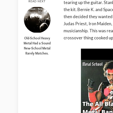
READ NEXT
tearing up the guitar. Sta
the kit. Bernie K. and Spac
then decided they wanted 
Judas Priest, Iron Maiden, 
musicianship. This was rea
crossover thing cooked up
Old-School Heavy
Metal Had a Sound
New-School Metal
Rarely Matches.