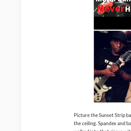
Picture the Sunset Strip b
the ceiling. Spandex and 