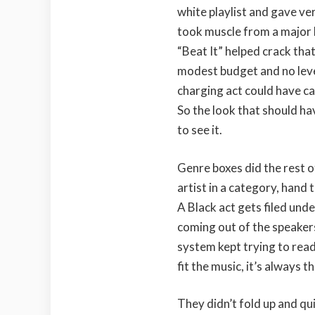
white playlist and gave very
took muscle from a major l
“Beat It” helped crack tha
modest budget and no lever
charging act could have ca
So the look that should ha
to see it.
Genre boxes did the rest o
artist in a category, hand 
A Black act gets filed und
coming out of the speakers
system kept trying to rea
fit the music, it’s always t
They didn’t fold up and qu