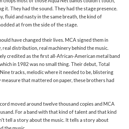
th chops most of those Aqua Net bands couldn’t touch,
ng it. They had the sound. They had the stage presence.
ay, fluid and nasty in the same breath, the kind of
 nodded at from the side of the stage.
hould have changed their lives. MCA signed them in
 real distribution, real machinery behind the music.
ly credited as the first all-African-American metal band
 which in 1982 was no small thing. Their debut, Total
Nine tracks, melodic where it needed to be, blistering
y measure that mattered on paper, these brothers had
ecord moved around twelve thousand copies and MCA
and. For a band with that kind of talent and that kind
t tell a story about the music. It tells a story about
d the music.