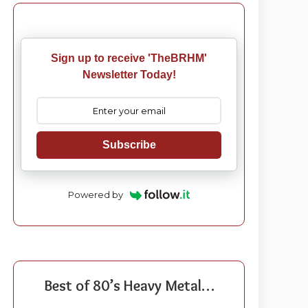
Sign up to receive 'TheBRHM'
Newsletter Today!
Subscribe
Powered by
Best of 80’s Heavy Metal…