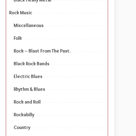
Rock Music
Miscellaneous
Folk
Rock – Blast From The Past.
Black Rock Bands
Electric Blues
Rhythm & Blues
Rock and Roll
Rockabilly
Country