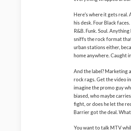
Here’s where it gets real
his desk. Four Black face
R&B. Funk. Soul. Anything 
sniffs the rock format that
urban stations either, beca
home anywhere. Caught in 
And the label? Marketing a
rock rags. Get the video i
imagine the promo guy who
biased, who maybe carries
fight, or does he let the 
Barrier got the deal. Wha
You want to talk MTV while