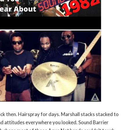
ack then. Hairspray for days. Marshall stacks stacked to
bad attitudes everywhere you looked. Sound Barrier