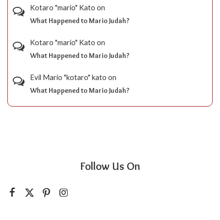
Kotaro "mario" Kato
on
What Happened to Mario Judah?
Kotaro "mario" Kato
on
What Happened to Mario Judah?
Evil Mario "kotaro" kato
on
What Happened to Mario Judah?
Follow Us On