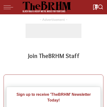
0
– Advertisement –
Join TheBRHM Staff
Sign up to receive 'TheBRHM' Newsletter
Today!