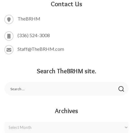
Contact Us
TheBRHM
(336) 524-3008
Staff@TheBRHM.com
Search TheBRHM site.
Archives