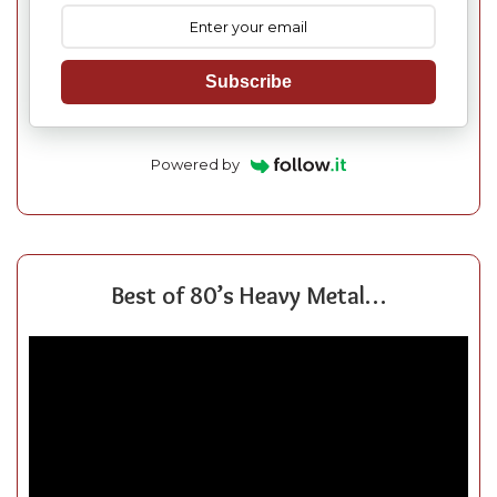
Subscribe
Powered by
Best of 80’s Heavy Metal…
Video
Player