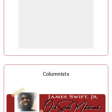
Columnists