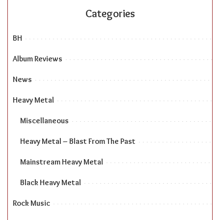
Categories
BH
Album Reviews
News
Heavy Metal
Miscellaneous
Heavy Metal – Blast From The Past
Mainstream Heavy Metal
Black Heavy Metal
Rock Music