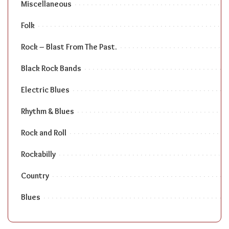
Miscellaneous
Folk
Rock – Blast From The Past.
Black Rock Bands
Electric Blues
Rhythm & Blues
Rock and Roll
Rockabilly
Country
Blues