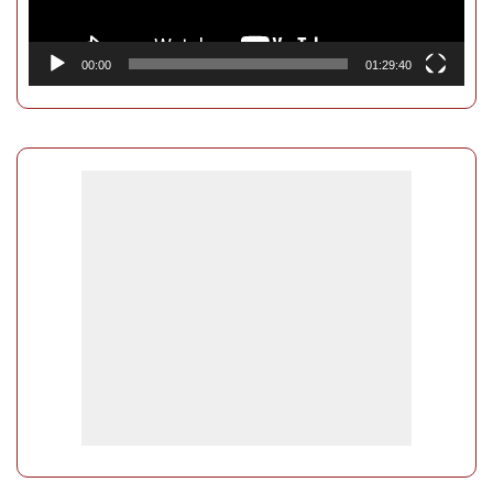
00:00
01:29:40