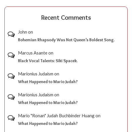
Recent Comments
John
on
Bohemian Rhapsody Was Not Queen’s Boldest Song.
Marcus Asante
on
Black Vocal Talents: Siki Spacek.
Marionius Judaism
on
What Happened to Mario Judah?
Marionius Judaism
on
What Happened to Mario Judah?
Mario "Ronan" Judah Buchbinder Huang
on
What Happened to Mario Judah?