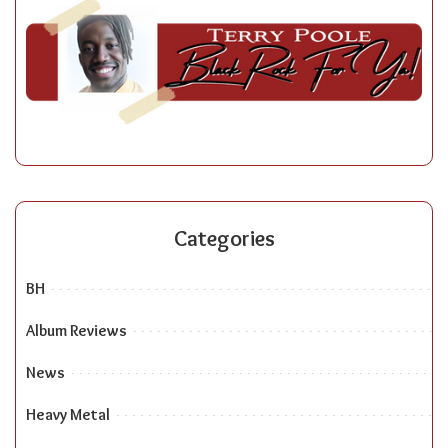
Categories
BH
Album Reviews
News
Heavy Metal