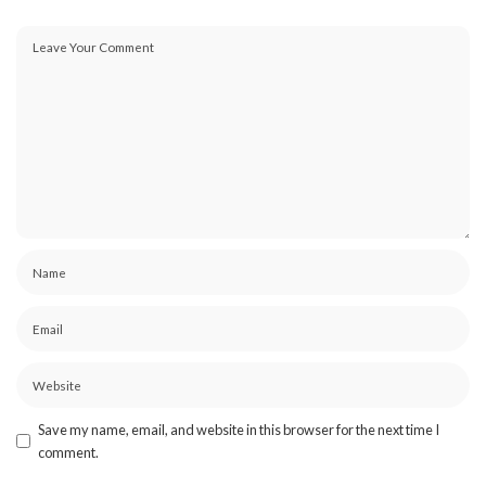
Save my name, email, and website in this browser for the next time I
comment.