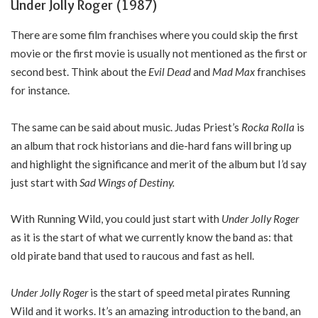
Under Jolly Roger (1987)
There are some film franchises where you could skip the first
movie or the first movie is usually not mentioned as the first or
second best. Think about the
Evil Dead
and
Mad Max
franchises
for instance.
The same can be said about music. Judas Priest’s
Rocka Rolla
is
an album that rock historians and die-hard fans will bring up
and highlight the significance and merit of the album but I’d say
just start with
Sad Wings of Destiny.
With Running Wild, you could just start with
Under Jolly Roger
as it is the start of what we currently know the band as: that
old pirate band that used to raucous and fast as hell.
Under Jolly Roger
is the start of speed metal pirates Running
Wild and it works. It’s an amazing introduction to the band, an