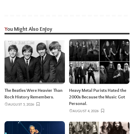
You Might Also Enjoy
The Beatles Were Heavier Than
Heavy Metal Purists Hated the
Rock History Remembers.
2000s Because the Music Got
Personal.
AUGUST 5, 2026
AUGUST 4, 2026