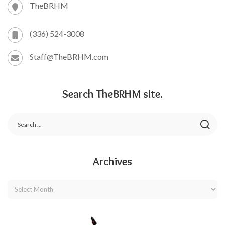
TheBRHM
(336) 524-3008
Staff@TheBRHM.com
Search TheBRHM site.
Archives