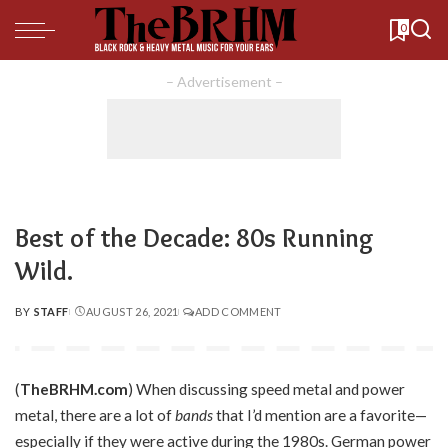
0
– Advertisement –
Best of the Decade: 80s Running
Wild.
BY
STAFF
AUGUST 26, 2021
ADD COMMENT
POSTED
BY
(
TheBRHM.com
) When discussing speed metal and power
metal, there are a lot of
bands
that I’d mention are a favorite—
especially if they were active during the 1980s. German power