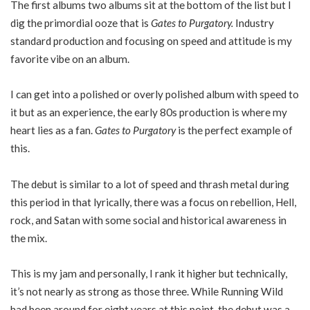
The first albums two albums sit at the bottom of the list but I
dig the primordial ooze that is
Gates to Purgatory.
Industry
standard production and focusing on speed and attitude is my
favorite vibe on an album.
I can get into a polished or overly polished album with speed to
it but as an experience, the early 80s production is where my
heart lies as a fan.
Gates to Purgatory
is the perfect example of
this.
The debut is similar to a lot of speed and thrash metal during
this period in that lyrically, there was a focus on rebellion, Hell,
rock, and Satan with some social and historical awareness in
the mix.
This is my jam and personally, I rank it higher but technically,
it’s not nearly as strong as those three. While Running Wild
had been around for eight years at this point, the debut was a