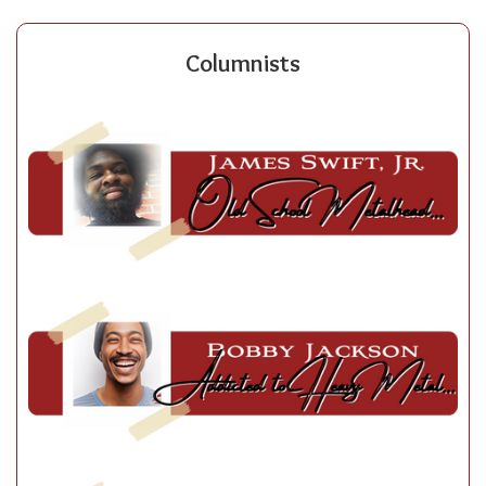
Columnists