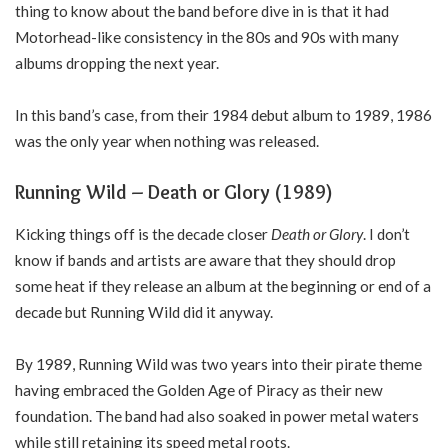
thing to know about the band before dive in is that it had
Motorhead-like consistency in the 80s and 90s with many
albums dropping the next year.
In this band’s case, from their 1984 debut album to 1989, 1986
was the only year when nothing was released.
Running Wild – Death or Glory (1989)
Kicking things off is the decade closer
Death or Glory
. I don’t
know if bands and artists are aware that they should drop
some heat if they release an album at the beginning or end of a
decade but Running Wild did it anyway.
By 1989, Running Wild was two years into their pirate theme
having embraced the Golden Age of Piracy as their new
foundation. The band had also soaked in power metal waters
while still retaining its speed metal roots.