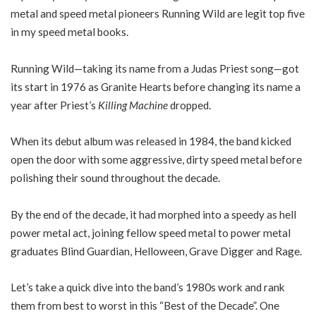
metal and speed metal pioneers Running Wild are legit top five
in my speed metal books.
Running Wild—taking its name from a Judas Priest song—got
its start in 1976 as Granite Hearts before changing its name a
year after Priest’s
Killing Machine
dropped.
When its debut album was released in 1984, the band kicked
open the door with some aggressive, dirty speed metal before
polishing their sound throughout the decade.
By the end of the decade, it had morphed into a speedy as hell
power metal act, joining fellow speed metal to power metal
graduates Blind Guardian, Helloween, Grave Digger and Rage.
Let’s take a quick dive into the band’s 1980s work and rank
them from best to worst in this “Best of the Decade”. One