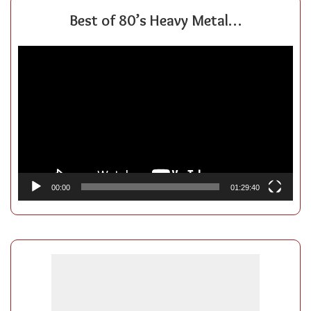
Best of 80’s Heavy Metal…
Video
Player
00:00
01:29:40