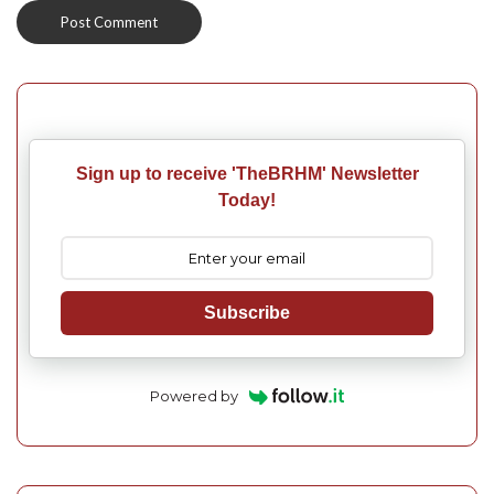
Sign up to receive 'TheBRHM' Newsletter
Today!
Subscribe
Powered by