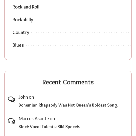
Rock and Roll
Rockabilly
Country
Blues
Recent Comments
John
on
Bohemian Rhapsody Was Not Queen’s Boldest Song.
Marcus Asante
on
Black Vocal Talents: Siki Spacek.