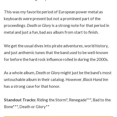
This was my favorite period of European power metal as
keyboards were present but not a prominent part of the
proceedings.
Death or Glory
is a strong note for that period in
metal and just a fun, bad ass album from start to finish.
We get the usual dives into pirate adventures, world history,
and just anthemic tunes that the band
used
to be well-known
for before the hard rock influence rolled in during the 2000s.
As a whole album,
Death or Glory
might just be the band’s most
untouchable album in their catalog. However,
Black Hand Inn
has a strong case for that honor.
Standout Tracks:
Riding the Storm*, Renegade***, Bad to the
Bone***, Death or Glory**