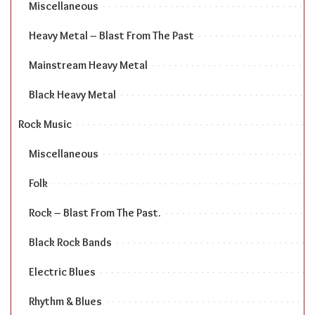
Miscellaneous
Heavy Metal – Blast From The Past
Mainstream Heavy Metal
Black Heavy Metal
Rock Music
Miscellaneous
Folk
Rock – Blast From The Past.
Black Rock Bands
Electric Blues
Rhythm & Blues