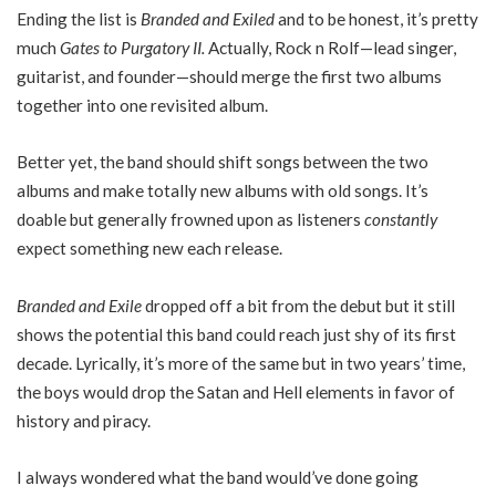
Ending the list is
Branded and Exiled
and to be honest, it’s pretty
much
Gates to Purgatory II.
Actually, Rock n Rolf—lead singer,
guitarist, and founder—should merge the first two albums
together into one revisited album.
Better yet, the band should shift songs between the two
albums and make totally new albums with old songs. It’s
doable but generally frowned upon as listeners
constantly
expect something new each release.
Branded and Exile
dropped off a bit from the debut but it still
shows the potential this band could reach just shy of its first
decade. Lyrically, it’s more of the same but in two years’ time,
the boys would drop the Satan and Hell elements in favor of
history and piracy.
I always wondered what the band would’ve done going