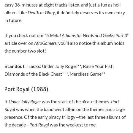
easy 36-minutes at eight tracks listen, and just a fun as hell
album. Like
Death or Glory
, it definitely deserves its own entry
in future.
If you check out our “
5 Metal Albums for Nerds and Geeks: Part 3
”
article over on
AfroGamers,
you’ll also notice this album holds
the number two slot!
Standout Tracks:
Under Jolly Roger**, Raise Your Fist,
Diamonds of the Black Chest***, Merciless Game**
Port Royal (1988)
If
Under Jolly Roger
was the start of the pirate themes,
Port
Royal
was when the band went all-in on the themes and stage
presence. Of the early piracy trilogy—the last three albums of
the decade—
Port Royal
was the weakest to me.