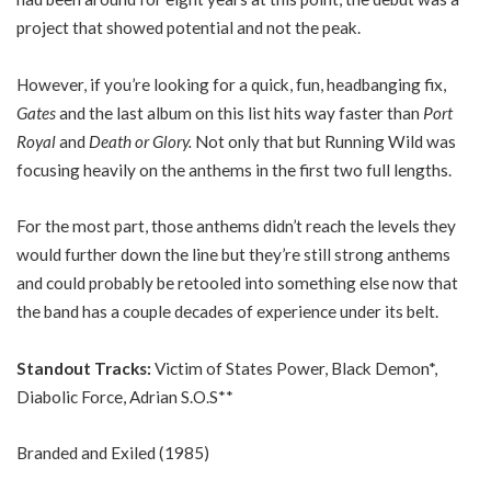
project that showed potential and not the peak.
However, if you’re looking for a quick, fun, headbanging fix,
Gates
and the last album on this list hits way faster than
Port
Royal
and
Death or Glory.
Not only that but Running Wild was
focusing heavily on the anthems in the first two full lengths.
For the most part, those anthems didn’t reach the levels they
would further down the line but they’re still strong anthems
and could probably be retooled into something else now that
the band has a couple decades of experience under its belt.
Standout Tracks:
Victim of States Power, Black Demon*,
Diabolic Force, Adrian S.O.S**
Branded and Exiled (1985)