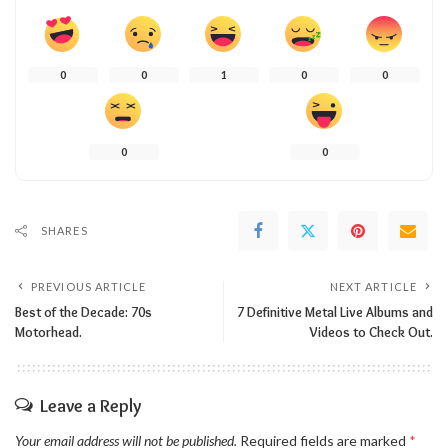
0
0
1
0
0
0
0
SHARES
PREVIOUS ARTICLE
NEXT ARTICLE
Best of the Decade: 70s
7 Definitive Metal Live Albums and
Motorhead.
Videos to Check Out.
Leave a Reply
Your email address will not be published.
Required fields are marked
*