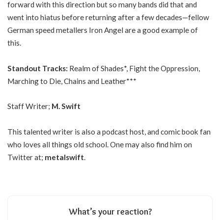
forward with this direction but so many bands did that and
went into hiatus before returning after a few decades—fellow
German speed metallers Iron Angel are a good example of
this.
Standout Tracks:
Realm of Shades*, Fight the Oppression,
Marching to Die, Chains and Leather***
Staff Writer;
M. Swift
This talented writer is also a podcast host, and comic book fan
who loves all things old school. One may also find him on
Twitter at;
metalswift
.
What’s your reaction?