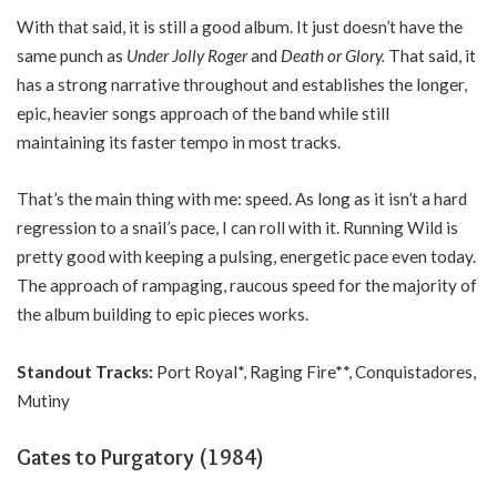
With that said, it is still a good album. It just doesn’t have the
same punch as
Under Jolly Roger
and
Death or Glory.
That said, it
has a strong narrative throughout and establishes the longer,
epic, heavier songs approach of the band while still
maintaining its faster tempo in most tracks.
That’s the main thing with me: speed. As long as it isn’t a hard
regression to a snail’s pace, I can roll with it. Running Wild is
pretty good with keeping a pulsing, energetic pace even today.
The approach of rampaging, raucous speed for the majority of
the album building to epic pieces works.
Standout Tracks:
Port Royal*, Raging Fire**, Conquistadores,
Mutiny
Gates to Purgatory (1984)