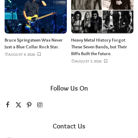
Bruce Springsteen Was Never
Heavy Metal History Forgot
Just a Blue Collar Rock Star.
These Seven Bands, but Their
Riffs Built the Future.
AUGUST 4, 2026
AUGUST 3, 2026
Follow Us On
Contact Us