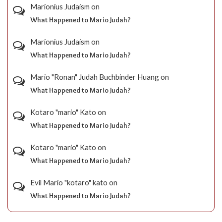
Marionius Judaism
on
What Happened to Mario Judah?
Marionius Judaism
on
What Happened to Mario Judah?
Mario "Ronan" Judah Buchbinder Huang
on
What Happened to Mario Judah?
Kotaro "mario" Kato
on
What Happened to Mario Judah?
Kotaro "mario" Kato
on
What Happened to Mario Judah?
Evil Mario "kotaro" kato
on
What Happened to Mario Judah?