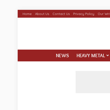
Home
About Us
Contact Us
Privacy Policy
Our Wri
NEWS
HEAVY METAL