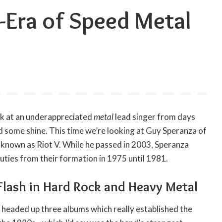
-Era of Speed Metal
ook at an underappreciated
metal
lead singer from days
eed some shine. This time we’re looking at Guy Speranza of
nown as Riot V. While he passed in 2003, Speranza
uties from their formation in 1975 until 1981.
Flash in Hard Rock and Heavy Metal
 headed up three albums which really established the