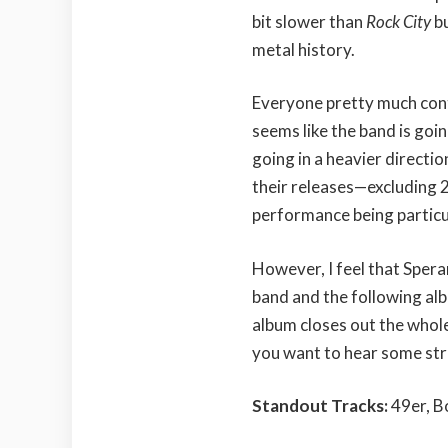
bit slower than
Rock City
bu
metal history.
Everyone pretty much con
seems like the band is goi
going in a heavier directi
their releases—excluding 
performance being particu
However, I feel that Speran
band and the following alb
album closes out the whole 
you want to hear some str
Standout Tracks:
49er, B