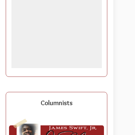
Columnists