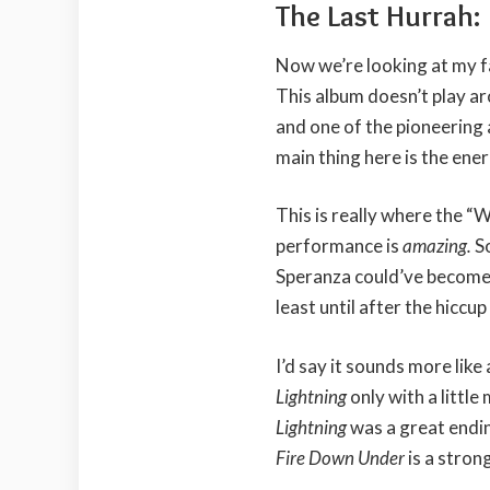
The Last Hurrah:
Now we’re looking at my f
This album doesn’t play ar
and one of the pioneering a
main thing here is the ener
This is really where the “
performance is
amazing.
S
Speranza could’ve become
least until after the hiccu
I’d say it sounds more like
Lightning
only with a little
Lightning
was a great endin
Fire Down Under
is a stro