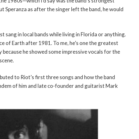
 the 1980s—which I’d say was the band’s strongest
ut Speranza as after the singer left the band, he would
st sang in local bands while living in Florida or anything.
ace of Earth after 1981. To me, he’s one the greatest
ory because he showed some impressive vocals for the
 scene.
ibuted to Riot’s first three songs and how the band
dem of him and late co-founder and guitarist Mark