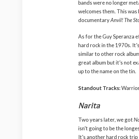
bands were no longer meta
welcomes them. This was b
documentary
Anvil! The Sto
As for the Guy Speranza e
hard rock in the 1970s. It’
similar to other rock albu
great album but it’s not exa
up to the name on the tin.
Standout Tracks:
Warrior
Narita
Two years later, we got
Na
isn’t going to be the longe
It’s another hard rock trip 