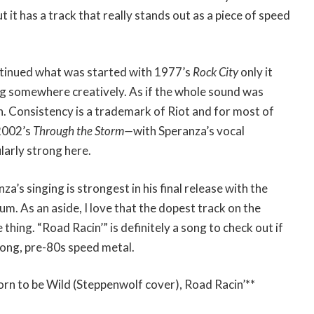
t it has a track that really stands out as a piece of speed
tinued what was started with 1977’s
Rock City
only it
ng somewhere creatively. As if the whole sound was
on. Consistency is a trademark of Riot and for most of
2002’s
Through the Storm—
with Speranza’s vocal
larly strong here.
za’s singing is strongest in his final release with the
um. As an aside, I love that the dopest track on the
thing. “Road Racin’” is definitely a song to check out if
ong, pre-80s speed metal.
orn to be Wild (Steppenwolf cover), Road Racin’**