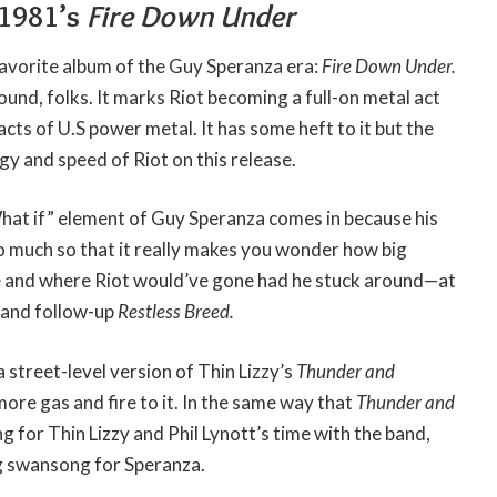
 1981’s
Fire Down Under
avorite album of the Guy Speranza era:
Fire Down Under.
ound, folks. It marks Riot becoming a full-on metal act
cts of U.S power metal. It has some heft to it but the
gy and speed of Riot on this release.
What if” element of Guy Speranza comes in because his
o much so that it really makes you wonder how big
 and where Riot would’ve gone had he stuck around—at
p and follow-up
Restless Breed.
 a street-level version of Thin Lizzy’s
Thunder and
 more gas and fire to it. In the same way that
Thunder and
g for Thin Lizzy and Phil Lynott’s time with the band,
ng swansong for Speranza.