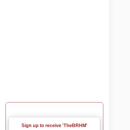
Sign up to receive 'TheBRHM'