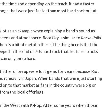
 the time and depending on the track, it had a faster
ongs that were just faster than most hard rock out at
 a lot as an example when explaining a band’s sound as
 speeds and atmosphere.
Rock City
is similar to
Rocka Rolla.
here’s a bit of metal in there. The thing here is that the
eeped in the kind of 70s hard rock that features tracks
 can only be so hard.
with the follow up were lost gems for years because Riot
 it heavily in Japan. When bands that were just starting
d on to that market as fans in the country were big on
from the local offerings.
n in the West with K-Pop. After some years when those