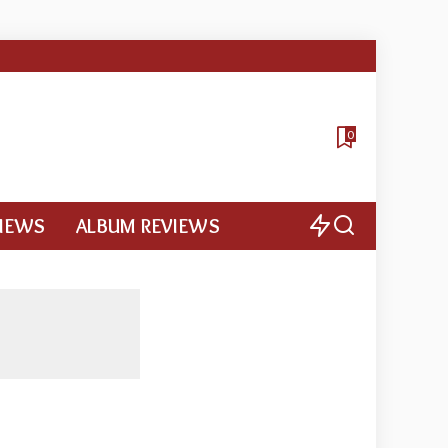
0
VIEWS
ALBUM REVIEWS