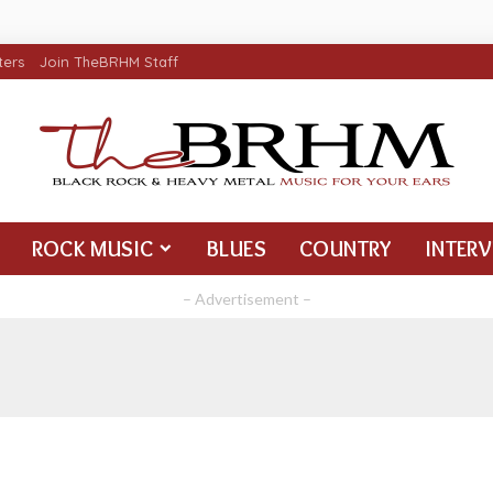
ters
Join TheBRHM Staff
ROCK MUSIC
BLUES
COUNTRY
INTER
– Advertisement –