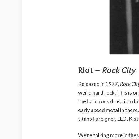
Riot –
Rock City
Released in 1977,
Rock Cit
weird hard rock. This is on
the hard rock direction d
early speed metal in there.
titans Foreigner, ELO, Kiss
We’re talking more in the