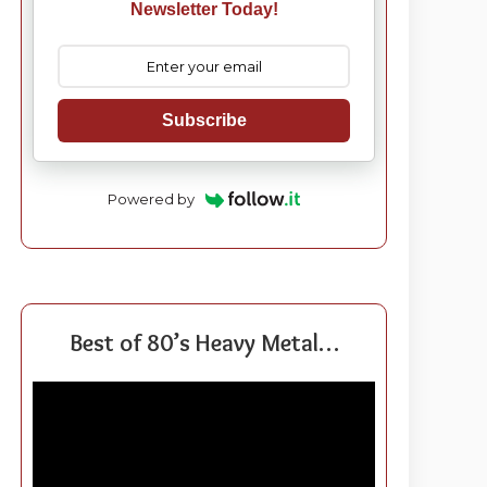
Newsletter Today!
Subscribe
Powered by
Best of 80’s Heavy Metal…
Video
Player