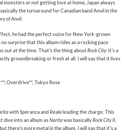
l monsters or not getting love at home, Japan always
asically the turnaround for Canadian band Anvil in the
ry of Anvil.
ffect, he had the perfect voice for New York-grown
s no surprise that this album rides as a rocking pace
ms out at the time. That’s the thing about
Rock City
: it’s a
ctly groundbreaking or fresh at all. I will say that it lives
**, Overdrive**, Tokyo Rose
rita
with Speranza and Reale leading the charge. This
st dive into an album as
Narita
was basically
Rock City II
.
but there’s more metal in the album. I will say that it’s a