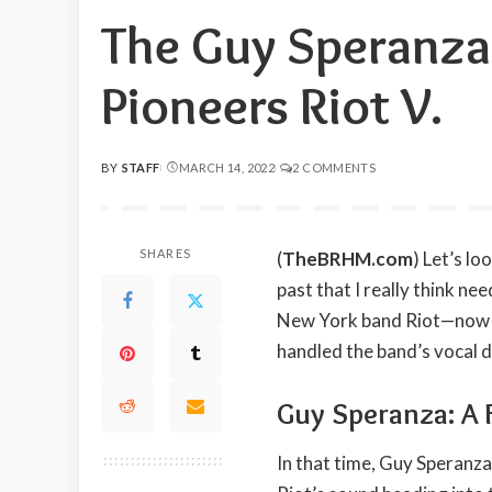
The Guy Speranza
Pioneers Riot V.
BY
STAFF
MARCH 14, 2022
2 COMMENTS
POSTED
BY
SHARES
(
TheBRHM.com
) Let’s l
past that I really think n
New York band Riot—now k
handled the band’s vocal d
Guy Speranza: A 
In that time, Guy Speranza