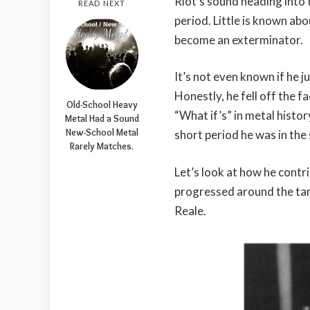
Riot’s sound heading into
READ NEXT
period. Little is known abo
become an exterminator.
It’s not even known if he ju
Honestly, he fell off the f
Old-School Heavy
“What if’s” in metal hist
Metal Had a Sound
New-School Metal
short period he was in the
Rarely Matches.
Let’s look at how he contr
progressed around the tan
Reale.