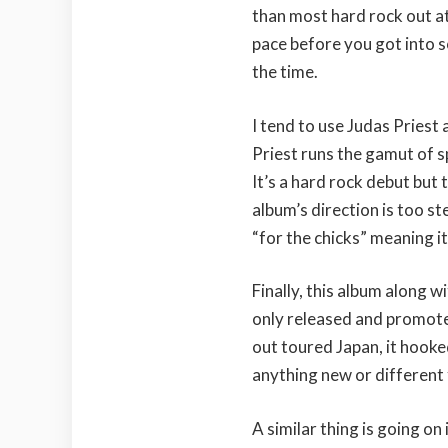
than most hard rock out at
pace before you got into s
the time.
I tend to use Judas Priest
Priest runs the gamut of
It’s a hard rock debut but t
album’s direction is too st
“for the chicks” meaning it
Finally, this album along 
only released and promoted
out toured Japan, it hooke
anything new or different 
A similar thing is going o