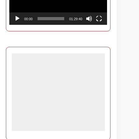
00:00
01:29:40