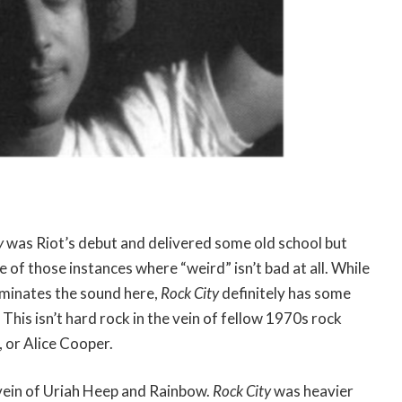
y
was Riot’s debut and delivered some old school but
e of those instances where “weird” isn’t bad at all. While
ominates the sound here,
Rock City
definitely has some
 This isn’t hard rock in the vein of fellow 1970s rock
, or Alice Cooper.
 vein of Uriah Heep and Rainbow.
Rock City
was heavier