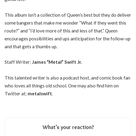
This album isn’t a collection of Queen’s best but they do deliver
some bangers that make me wonder “What if they went this
route?” and “I’d love more of this and less of that.”
Queen
encourages possibilities and ups anticipation for the follow-up
and that gets a thumbs up.
Staff Writer;
James “Metal” Swift Jr.
This talented writer is also a podcast host, and comic book fan
who loves all things old school. One may also find him on
Twitter at;
metalswift
.
What’s your reaction?