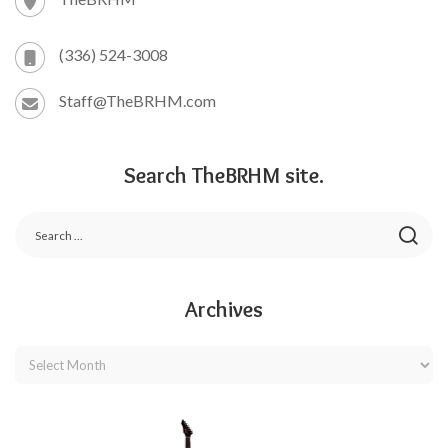
(336) 524-3008
Staff@TheBRHM.com
Search TheBRHM site.
Archives