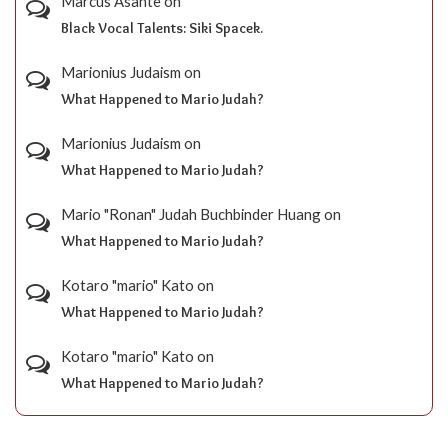
Marcus Asante
on
Black Vocal Talents: Siki Spacek.
Marionius Judaism
on
What Happened to Mario Judah?
Marionius Judaism
on
What Happened to Mario Judah?
Mario "Ronan" Judah Buchbinder Huang
on
What Happened to Mario Judah?
Kotaro "mario" Kato
on
What Happened to Mario Judah?
Kotaro "mario" Kato
on
What Happened to Mario Judah?