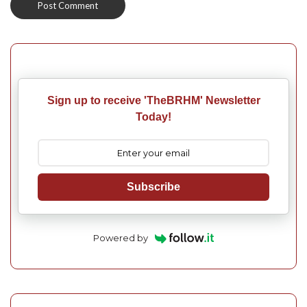
Sign up to receive 'TheBRHM' Newsletter
Today!
Subscribe
Powered by