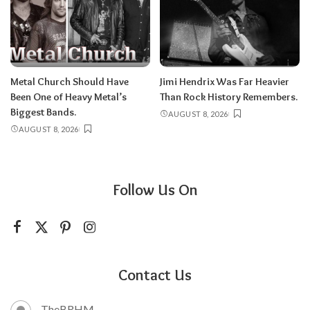
Metal Church Should Have
Jimi Hendrix Was Far Heavier
Been One of Heavy Metal’s
Than Rock History Remembers.
Biggest Bands.
AUGUST 8, 2026
AUGUST 8, 2026
Follow Us On
Contact Us
TheBRHM