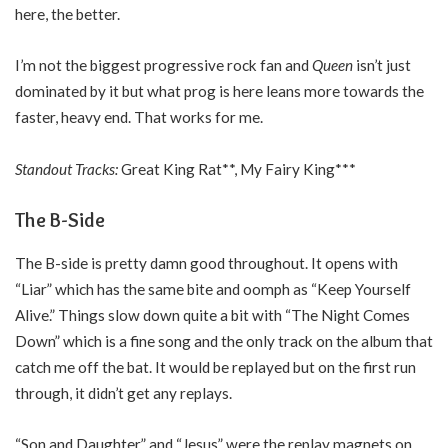
here, the better.
I’m not the biggest progressive rock fan and
Queen
isn’t just
dominated by it but what prog is here leans more towards the
faster, heavy end. That works for me.
Standout Tracks:
Great King Rat**, My Fairy King***
The B-Side
The B-side is pretty damn good throughout. It opens with
“Liar” which has the same bite and oomph as “Keep Yourself
Alive.” Things slow down quite a bit with “The Night Comes
Down” which is a fine song and the only track on the album that
catch me off the bat. It would be replayed but on the first run
through, it didn’t get any replays.
“Son and Daughter” and “Jesus” were the replay magnets on