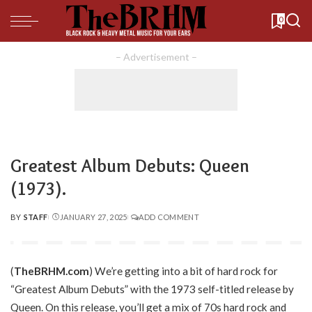
0
– Advertisement –
Greatest Album Debuts: Queen
(1973).
BY
STAFF
JANUARY 27, 2025
ADD COMMENT
POSTED
BY
(
TheBRHM.com
) We’re getting into a bit of hard rock for
“Greatest Album Debuts” with the 1973 self-titled release by
Queen. On this release, you’ll get a mix of 70s hard rock and