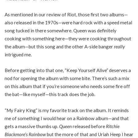
As mentioned in our review of Riot, those first two albums—
also released in the 1970s—were hard rock with a speed metal
song tucked in there somewhere. Queen was definitely
cooking with something here—they were cooking throughout
the album—but this song and the other A-side banger
really
intrigued me.
Before getting into that one, “Keep Yourself Alive” deserves a
nod for opening the album with some bite. There’s such a mix
on this album that if you’re someone who needs some fire off
the bat—like myself—this track does the job.
“My Fairy King” is my favorite track on the album. It reminds
me of something I would hear on a Rainbow album—and that
gets a massive thumbs up.
Queen
released before
Ritchie
Blackmore’s Rainbow
but the more of that and Uriah Heep I hear