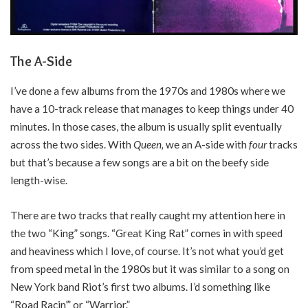
The A-Side
I’ve done a few albums from the 1970s and 1980s where we
have a 10-track release that manages to keep things under 40
minutes. In those cases, the album is usually split eventually
across the two sides. With
Queen,
we an A-side with
four
tracks
but that’s because a few songs are a bit on the beefy side
length-wise.
There are two tracks that really caught my attention here in
the two “King” songs. “Great King Rat” comes in with speed
and heaviness which I love, of course. It’s not what you’d get
from speed metal in the 1980s but it was similar to a song on
New York band Riot’s first two albums. I’d something like
“Road Racin’” or “Warrior.”