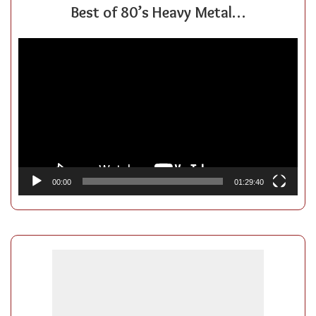
Best of 80’s Heavy Metal…
Video
Player
00:00
01:29:40