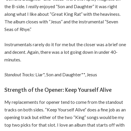
the B-side. I
really
enjoyed “Son and Daughter” it was right
along what I like about “Great King Rat” with the heaviness.
The album closes with “Jesus” and the instrumental “Seven
Seas of Rhye.”
Instrumentals rarely do it for me but the closer was a brief one
and decent. Again, there was a lot going down in under 40-
minutes.
Standout Tracks:
Liar*, Son and Daughter**, Jesus
Strength of the Opener: Keep Yourself Alive
My replacements for opener tend to come from the standout
tracks on both sides. “Keep Yourself Alive” does a fine job as an
opening track but either of the two “King” songs would be my
top two picks for that slot. I love an album that starts off with