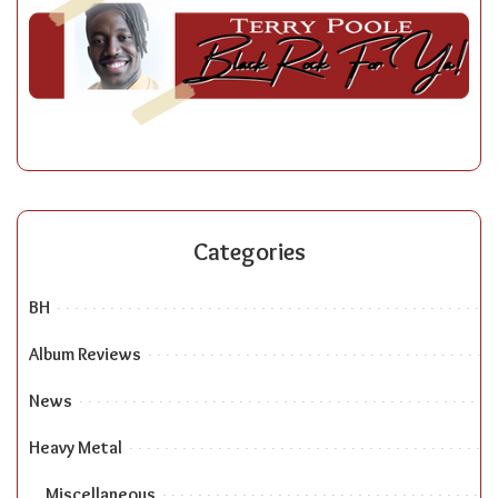
Categories
BH
Album Reviews
News
Heavy Metal
Miscellaneous