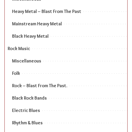
Heavy Metal – Blast From The Past
Mainstream Heavy Metal
Black Heavy Metal
Rock Music
Miscellaneous
Folk
Rock – Blast From The Past.
Black Rock Bands
Electric Blues
Rhythm & Blues