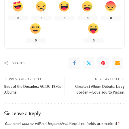
0
0
0
0
0
0
0
SHARES
PREVIOUS ARTICLE
NEXT ARTICLE
Best of the Decades: AC/DC 1970s
Greatest Album Debuts: Lizzy
Albums.
Borden – Love You to Pieces.
Leave a Reply
Your email address will not be published.
Required fields are marked
*