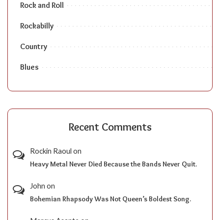
Rock and Roll
Rockabilly
Country
Blues
Recent Comments
Rockin Raoul
on
Heavy Metal Never Died Because the Bands Never Quit.
John
on
Bohemian Rhapsody Was Not Queen’s Boldest Song.