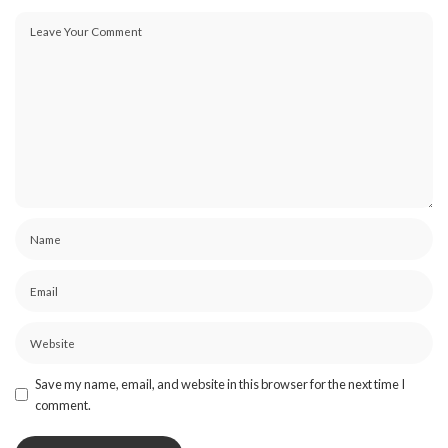
Save my name, email, and website in this browser for the next time I
comment.