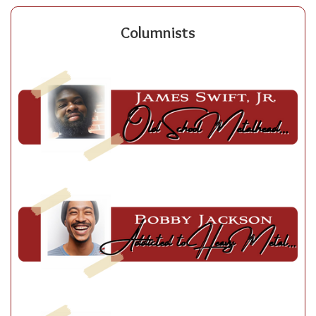
Columnists