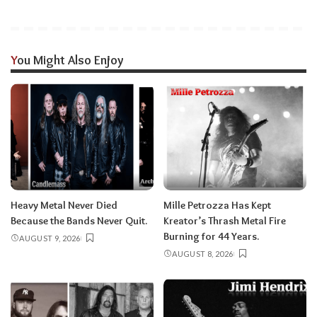
You Might Also Enjoy
Heavy Metal Never Died
Mille Petrozza Has Kept
Because the Bands Never Quit.
Kreator’s Thrash Metal Fire
Burning for 44 Years.
AUGUST 9, 2026
AUGUST 8, 2026