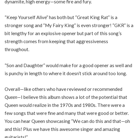
dynamite, high energy—some fire and fury.
“Keep Yourself Alive” has both but “Great King Rat” is a
stronger song and “My Fairy King” is even stronger! “GKR” is a
bit lengthy for an explosive opener but part of this song’s
strength comes from keeping that aggressiveness
throughout.
“Son and Daughter” would make for a good opener as well and
is punchy in length to where it doesn’t stick around too long.
Overall—like others who have reviewed or recommended
Queen—
I believe this album shows a lot of the potential that
Queen would realize in the 1970s and 1980s. There were a
few songs that were fine and many that were good or better.
You can hear Queen showcasing “We can do this and that—oh
and this! Plus we have this awesome singer and amazing
guitarists!”