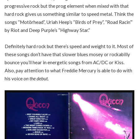
progressive rock but the prog element when
mixed
with that
hard rock gives us something similar to speed metal. Think the
songs “Motörhead”, Uriah Heep’s “Birds of Prey”, “Road Racin’”
by Riot and Deep Purple’s “Highway Star.”
Definitely hard rock but there’s speed and weight to it. Most of
these songs don’t have that slower blues mosey or rockabilly
bounce you’ll hear in energetic songs from AC/DC or Kiss.
Also, pay attention to what Freddie Mercury is able to do with
his voice
on the debut.