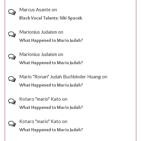
Marcus Asante
on
Black Vocal Talents: Siki Spacek.
Marionius Judaism
on
What Happened to Mario Judah?
Marionius Judaism
on
What Happened to Mario Judah?
Mario "Ronan" Judah Buchbinder Huang
on
What Happened to Mario Judah?
Kotaro "mario" Kato
on
What Happened to Mario Judah?
Kotaro "mario" Kato
on
What Happened to Mario Judah?