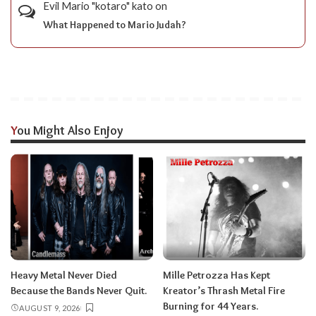
Evil Mario "kotaro" kato
on
What Happened to Mario Judah?
You Might Also Enjoy
Heavy Metal Never Died
Mille Petrozza Has Kept
Because the Bands Never Quit.
Kreator’s Thrash Metal Fire
Burning for 44 Years.
AUGUST 9, 2026