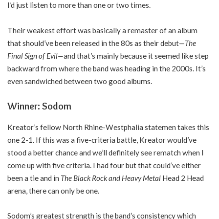
I’d just listen to more than one or two times.
Their weakest effort was basically a remaster of an album
that should’ve been released in the 80s as their debut—
The
Final Sign of Evil—
and that’s mainly because it seemed like step
backward from where the band was heading in the 2000s. It’s
even sandwiched between two good albums.
Winner: Sodom
Kreator’s fellow North Rhine-Westphalia statemen takes this
one 2-1. If this was a five-criteria battle, Kreator would’ve
stood a better chance and we’ll definitely see rematch when I
come up with five criteria. I had four but that could’ve either
been a tie and in
The Black Rock and Heavy Metal
Head 2 Head
arena, there can only be one.
Sodom’s greatest strength is the band’s consistency which