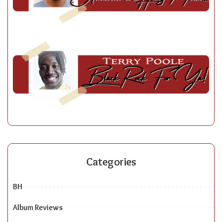
Categories
BH
Album Reviews