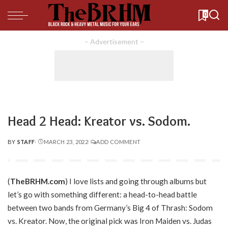
0
– Advertisement –
Head 2 Head: Kreator vs. Sodom.
BY
STAFF
MARCH 23, 2022
ADD COMMENT
POSTED
BY
(
TheBRHM.com
) I love lists and going through albums but
let’s go with something different: a head-to-head battle
between two bands from Germany’s Big 4 of Thrash: Sodom
vs. Kreator. Now, the original pick was Iron Maiden vs. Judas