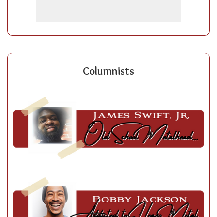
Columnists