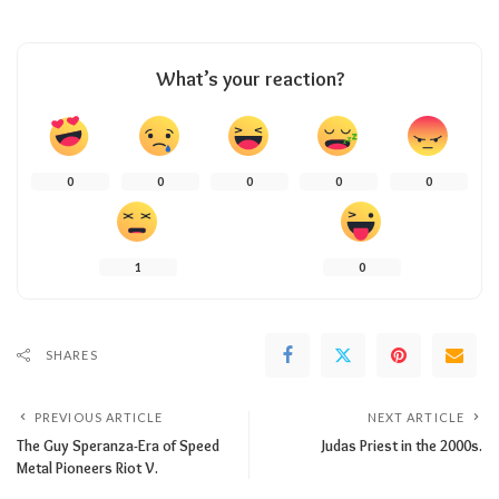
What’s your reaction?
0
0
0
0
0
1
0
SHARES
PREVIOUS ARTICLE
NEXT ARTICLE
The Guy Speranza-Era of Speed
Judas Priest in the 2000s.
Metal Pioneers Riot V.