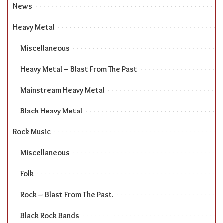
News
Heavy Metal
Miscellaneous
Heavy Metal – Blast From The Past
Mainstream Heavy Metal
Black Heavy Metal
Rock Music
Miscellaneous
Folk
Rock – Blast From The Past.
Black Rock Bands