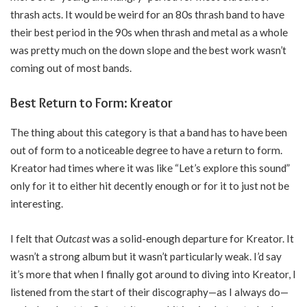
thrash acts. It would be weird for an 80s thrash band to have
their best period in the 90s when thrash and metal as a whole
was pretty much on the down slope and the best work wasn’t
coming out of most bands.
Best Return to Form: Kreator
The thing about this category is that a band has to have been
out of form to a noticeable degree to have a return to form.
Kreator had times where it was like “Let’s explore this sound”
only for it to either hit decently enough or for it to just not be
interesting.
I felt that
Outcast
was a solid-enough departure for Kreator. It
wasn’t a strong album but it wasn’t particularly weak. I’d say
it’s more that when I finally got around to diving into Kreator, I
listened from the start of their discography—as I always do—