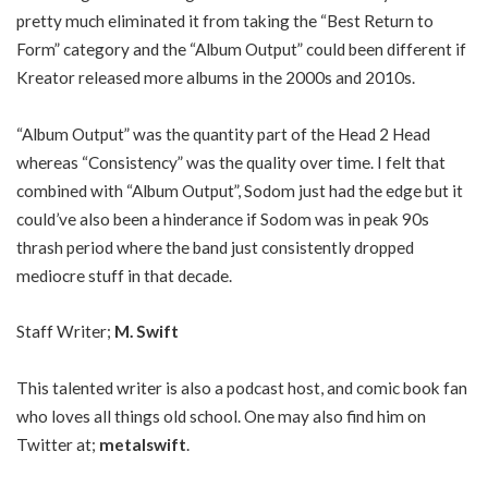
pretty much eliminated it from taking the “Best Return to
Form” category and the “Album Output” could been different if
Kreator released more albums in the 2000s and 2010s.
“Album Output” was the quantity part of the Head 2 Head
whereas “Consistency” was the quality over time. I felt that
combined with “Album Output”, Sodom just had the edge but it
could’ve also been a hinderance if Sodom was in peak 90s
thrash period where the band just consistently dropped
mediocre stuff in that decade.
Staff Writer;
M. Swift
This talented writer is also a podcast host, and comic book fan
who loves all things old school. One may also find him on
Twitter at;
metalswift
.