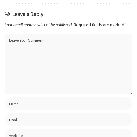
Leave a Reply
Your email address will not be published.
Required fields are marked
*