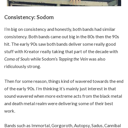
Consistency: Sodom
I’m big on consistency and honestly, both bands had similar
consistency. Both bands came out big in the 80s then the 90s
hit. The early 90s saw both bands deliver some really good
stuff with Kreator really taking that part of the decade with
Coma of Souls
while Sodom’s
Tapping the Vein
was also
ridiculously strong.
Then for some reason, things kind of wavered towards the end
of the early 90s. I’m thinking it’s mainly just interest in that
sound wavered when more extreme acts from the black metal
and death metal realm were delivering some of their best
work.
Bands such as Immortal, Gorgoroth, Autopsy, Sadus, Cannibal