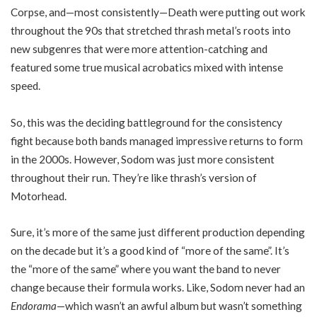
Corpse, and—most consistently—Death were putting out work
throughout the 90s that stretched thrash metal’s roots into
new subgenres that were more attention-catching and
featured some true musical acrobatics mixed with intense
speed.
So, this was the deciding battleground for the consistency
fight because both bands managed impressive returns to form
in the 2000s. However, Sodom was just more consistent
throughout their run. They’re like thrash’s version of
Motorhead.
Sure, it’s more of the same just different production depending
on the decade but it’s a good kind of “more of the same”. It’s
the “more of the same” where you want the band to never
change because their formula works. Like, Sodom never had an
Endorama
—which wasn’t an awful album but wasn’t something