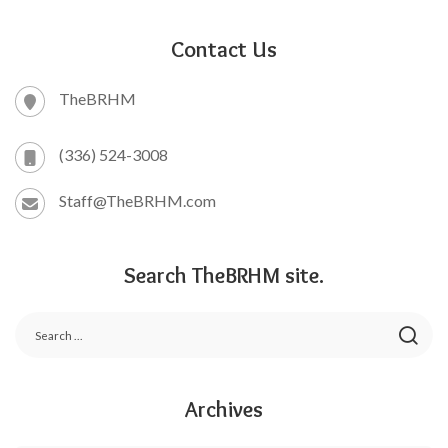
Contact Us
TheBRHM
(336) 524-3008
Staff@TheBRHM.com
Search TheBRHM site.
Archives