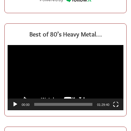
Best of 80’s Heavy Metal…
Video
Player
00:00
01:29:40