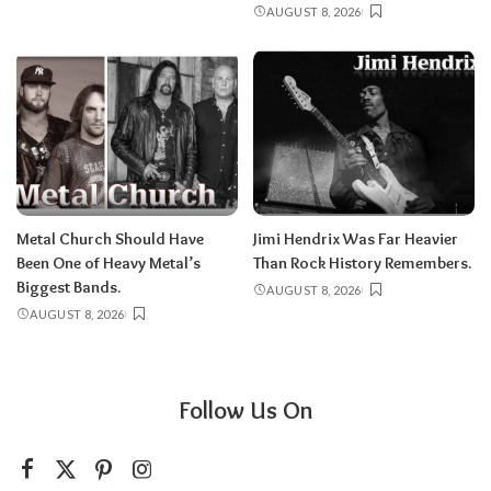
AUGUST 8, 2026
Metal Church Should Have
Jimi Hendrix Was Far Heavier
Been One of Heavy Metal’s
Than Rock History Remembers.
Biggest Bands.
AUGUST 8, 2026
AUGUST 8, 2026
Follow Us On