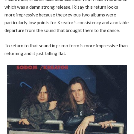
which was a damn strong release. I’d say this return looks
more impressive because the previous two albums were
particularly low points for Kreator’s consistency and a notable
departure from the sound that brought them to the dance.
To return to that sound in primo form is more impressive than
returning and it just falling flat.