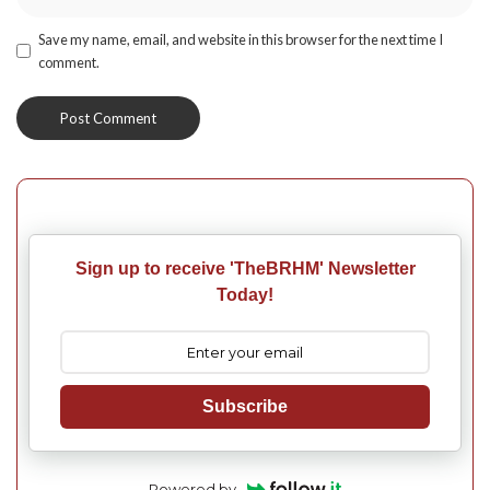
Save my name, email, and website in this browser for the next time I
comment.
Sign up to receive 'TheBRHM' Newsletter
Today!
Subscribe
Powered by