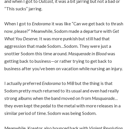
and when I got to
Outcast,
it was a bit jarring but not a bad or
“This sucks” jarring.
When I got to
Endorama
it was like “Can we get back to thrash
now, please?” Meanwhile, Sodom made a departure with
Get
What You Deserve.
It was more punkish but still had that
aggression that made Sodom…Sodom. They were just a
snottier Sodom this time around.
Masquerade in Blood
was
getting back to business—or rather trying to get back to
business after you’ve been on vacation while nursing an injury.
I actually preferred
Endorama
to
MiB
but the thing is that
Sodom pretty much returned to its usual and even had really
strong albums when the band moved on from
Masquarade…
they even kept the pedal to the metal with more releases in a
similar period of time. Sodom was being Sodom.
Meanwhile, Kreator also bounced back with
Violent Revolution