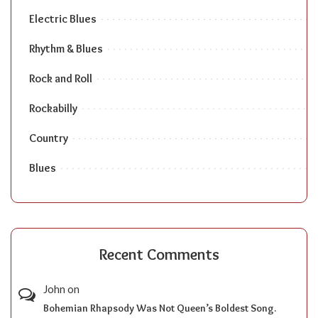
Electric Blues
Rhythm & Blues
Rock and Roll
Rockabilly
Country
Blues
Recent Comments
John
on
Bohemian Rhapsody Was Not Queen’s Boldest Song.