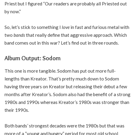
Priest but I figured “Our readers are probably all Priested out
by now.”
So, let’s stick to something I
love
in fast and furious metal with
two
bands
that really define that aggressive approach. Which
band comes out in this war? Let’s find out in three rounds.
Album Output: Sodom
This one is more tangible. Sodom has put out more full-
lengths than Kreator. That’s pretty much down to Sodom
having three years on Kreator but releasing their debut a few
months after Kreator’s. Sodom also had the benefit of a strong
1980s and 1990s whereas Kreator’s 1980s was stronger than
their 1990s.
Both bands’ strongest decades were the 1980s but that was
more of a “young and hungry” period for most old school