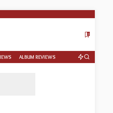
0
VIEWS
ALBUM REVIEWS