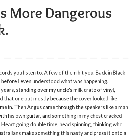
ds More Dangerous
k.
cords you listen to. A few of them hit you. Back in Black
e before I even understood what was happening.
ars, standing over my uncle’s milk crate of vinyl,
slid that one out mostly because the cover looked like
d me in. Then Angus came through the speakers like a man
 with his own guitar, and something in my chest cracked
e. Heart going double time, head spinning, thinking who
ustralians make something this nasty and press it onto a