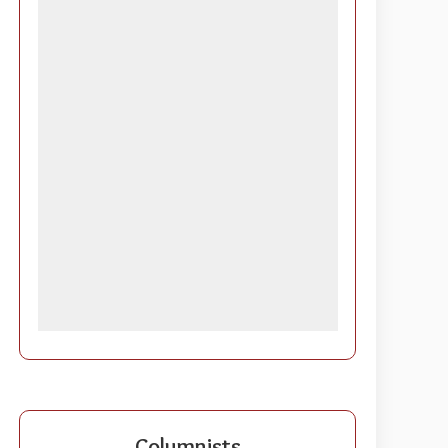
Columnists