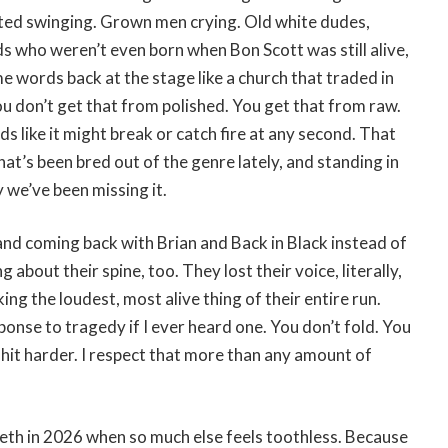
ted swinging. Grown men crying. Old white dudes,
ds who weren’t even born when Bon Scott was still alive,
me words back at the stage like a church that traded in
u don’t get that from polished. You get that from raw.
 like it might break or catch fire at any second. That
at’s been bred out of the genre lately, and standing in
y we’ve been missing it.
nd coming back with Brian and Back in Black instead of
 about their spine, too. They lost their voice, literally,
ng the loudest, most alive thing of their entire run.
ponse to tragedy if I ever heard one. You don’t fold. You
 hit harder. I respect that more than any amount of
teeth in 2026 when so much else feels toothless. Because