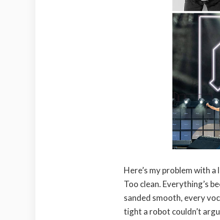
Here’s my problem with a l
Too clean. Everything’s be
sanded smooth, every vocal
tight a robot couldn’t argu