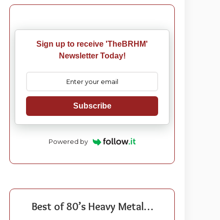
Sign up to receive 'TheBRHM'
Newsletter Today!
Subscribe
Powered by
Best of 80’s Heavy Metal…