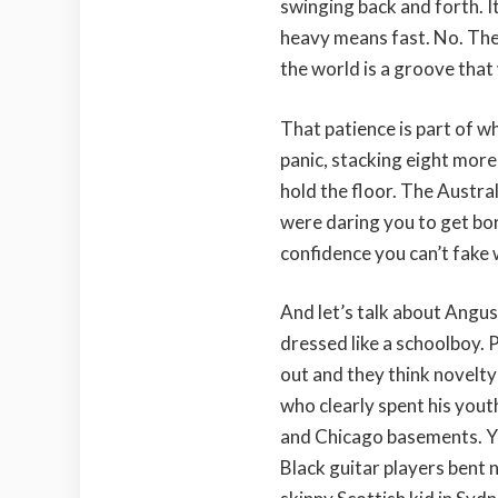
swinging back and forth. I
heavy means fast. No. The
the world is a groove that
That patience is part of wh
panic, stacking eight more
hold the floor. The Australi
were daring you to get bor
confidence you can’t fake 
And let’s talk about Angus
dressed like a schoolboy. 
out and they think novelty
who clearly spent his yout
and Chicago basements. You
Black guitar players bent 