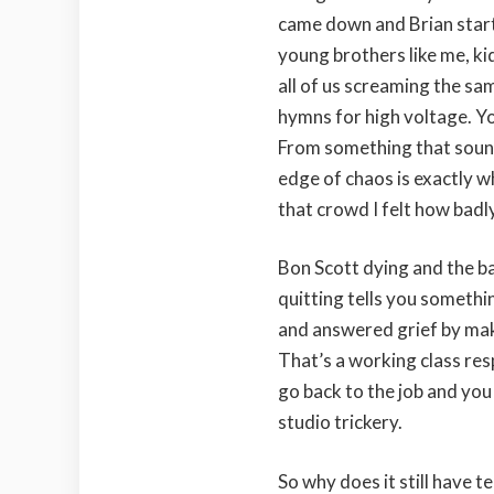
came down and Brian star
young brothers like me, ki
all of us screaming the sa
hymns for high voltage. Yo
From something that sounds
edge of chaos is exactly wh
that crowd I felt how badl
Bon Scott dying and the ba
quitting tells you something
and answered grief by maki
That’s a working class res
go back to the job and you
studio trickery.
So why does it still have 