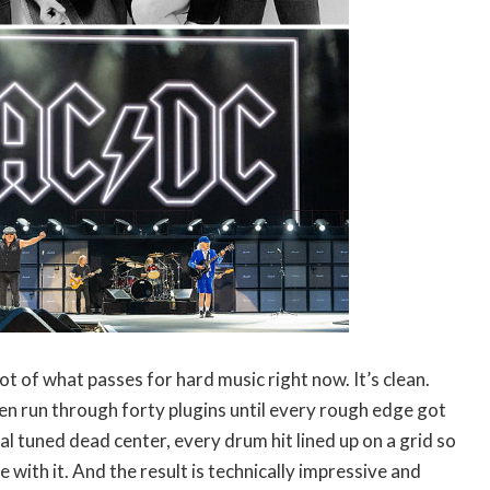
ot of what passes for hard music right now. It’s clean.
en run through forty plugins until every rough edge got
 tuned dead center, every drum hit lined up on a grid so
e with it. And the result is technically impressive and