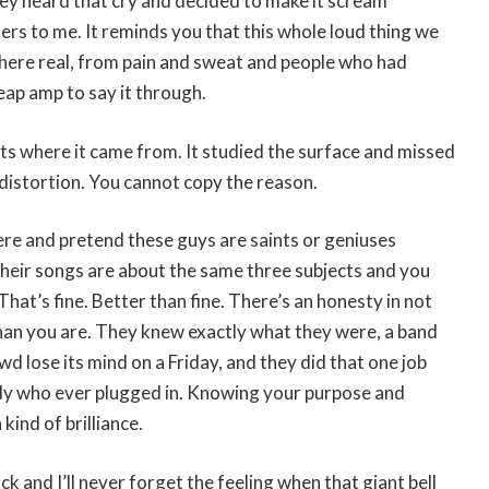
ney heard that cry and decided to make it scream
ers to me. It reminds you that this whole loud thing we
ere real, from pain and sweat and people who had
eap amp to say it through.
ts where it came from. It studied the surface and missed
 distortion. You cannot copy the reason.
ere and pretend these guys are saints or geniuses
their songs are about the same three subjects and you
hat’s fine. Better than fine. There’s an honesty in not
han you are. They knew exactly what they were, a band
d lose its mind on a Friday, and they did that one job
dy who ever plugged in. Knowing your purpose and
 kind of brilliance.
ck and I’ll never forget the feeling when that giant bell