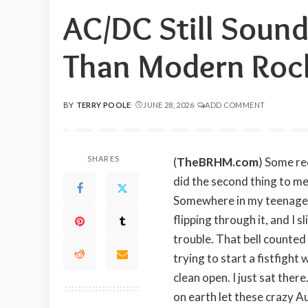
AC/DC Still Soun
Than Modern Roc
BY
TERRY POOLE
JUNE 28, 2026
ADD COMMENT
POSTED
BY
SHARES
(
TheBRHM.com
) Some re
did the second thing to m
Somewhere in my teenage ye
flipping through it, and I 
trouble. That bell counte
trying to start a fistfight
clean open. I just sat ther
on earth let these crazy A