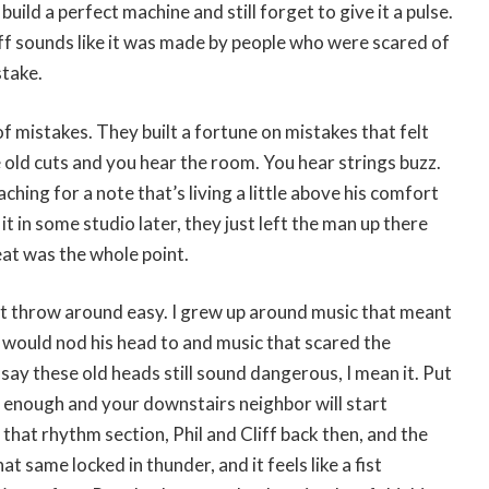
uild a perfect machine and still forget to give it a pulse.
ff sounds like it was made by people who were scared of
stake.
 mistakes. They built a fortune on mistakes that felt
e old cuts and you hear the room. You hear strings buzz.
hing for a note that’s living a little above his comfort
it in some studio later, they just left the man up there
at was the whole point.
’t throw around easy. I grew up around music that meant
would nod his head to and music that scared the
 say these old heads still sound dangerous, I mean it. Put
 enough and your downstairs neighbor will start
 that rhythm section, Phil and Cliff back then, and the
hat same locked in thunder, and it feels like a fist