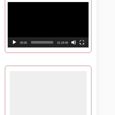
Video
Player
00:00
01:29:40