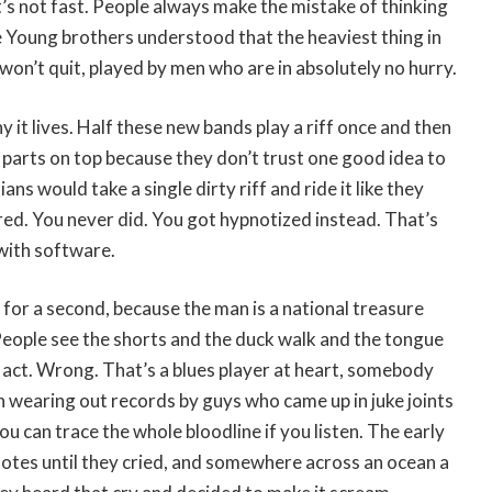
t’s not fast. People always make the mistake of thinking
 Young brothers understood that the heaviest thing in
 won’t quit, played by men who are in absolutely no hurry.
y it lives. Half these new bands play a riff once and then
 parts on top because they don’t trust one good idea to
ans would take a single dirty riff and ride it like they
ed. You never did. You got hypnotized instead. That’s
with software.
 for a second, because the man is a national treasure
People see the shorts and the duck walk and the tongue
 act. Wrong. That’s a blues player at heart, somebody
h wearing out records by guys who came up in juke joints
 can trace the whole bloodline if you listen. The early
notes until they cried, and somewhere across an ocean a