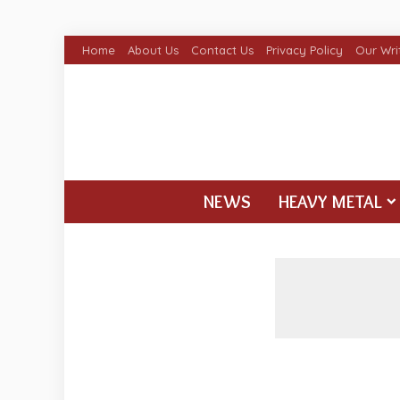
Home
About Us
Contact Us
Privacy Policy
Our Wri
NEWS
HEAVY METAL