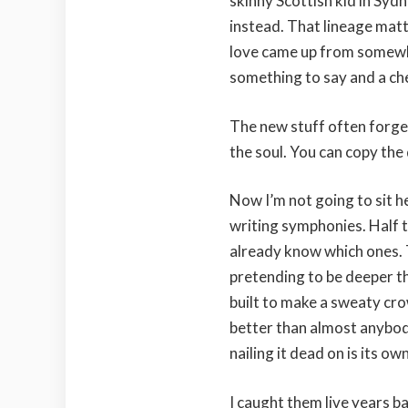
skinny Scottish kid in Syd
instead. That lineage matt
love came up from somewh
something to say and a ch
The new stuff often forge
the soul. You can copy the
Now I’m not going to sit h
writing symphonies. Half 
already know which ones. T
pretending to be deeper t
built to make a sweaty crow
better than almost anybo
nailing it dead on is its own
I caught them live years ba