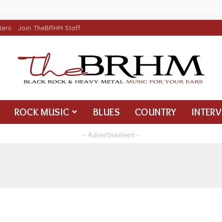
ters
Join TheBRHM Staff
ROCK MUSIC
BLUES
COUNTRY
INTER
– Advertisement –