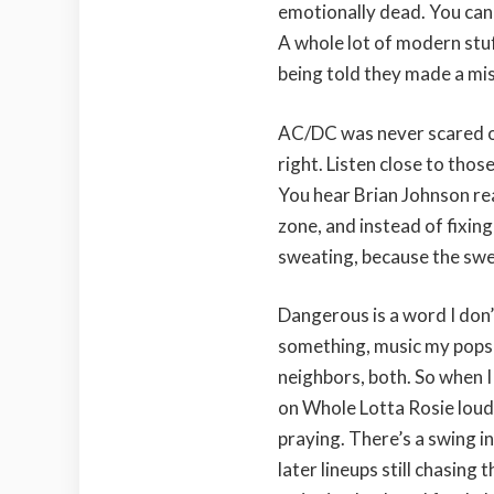
emotionally dead. You can b
A whole lot of modern stu
being told they made a mi
AC/DC was never scared of
right. Listen close to thos
You hear Brian Johnson reac
zone, and instead of fixing 
sweating, because the swe
Dangerous is a word I don
something, music my pops 
neighbors, both. So when I
on Whole Lotta Rosie loud
praying. There’s a swing in
later lineups still chasing t