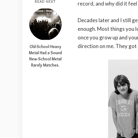
READ NEXT
record, and why did it feel 
Decades later and I still g
enough. Most things you l
once you grow up and your
direction on me. They got 
Old-School Heavy
Metal Had a Sound
New-School Metal
Rarely Matches.