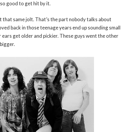
so good to get hit by it.
et that same jolt. That’s the part nobody talks about
oved back in those teenage years end up sounding small
 ears get older and pickier. These guys went the other
bigger.