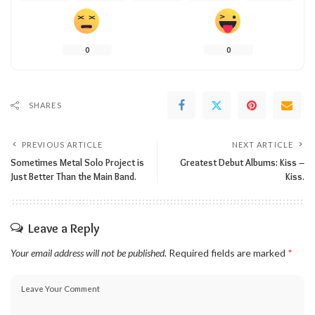
0
0
SHARES
PREVIOUS ARTICLE
NEXT ARTICLE
Sometimes Metal Solo Project is
Greatest Debut Albums: Kiss –
Just Better Than the Main Band.
Kiss.
Leave a Reply
Your email address will not be published.
Required fields are marked
*