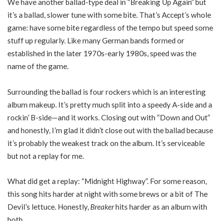
We have another ballad-type deal in “Breaking Up Again” but
it’s a ballad, slower tune with some bite. That’s Accept’s whole
game: have some bite regardless of the tempo but speed some
stuff up regularly. Like many German bands formed or
established in the later 1970s-early 1980s, speed was the
name of the game.
Surrounding the ballad is four rockers which is an interesting
album makeup. It’s pretty much split into a speedy A-side and a
rockin’ B-side—and it works. Closing out with “Down and Out”
and honestly, I’m glad it didn’t close out with the ballad because
it’s probably the weakest track on the album. It’s serviceable
but not a replay for me.
What did get a replay: “Midnight Highway”. For some reason,
this song hits harder at night with some brews or a bit of The
Devil’s lettuce. Honestly,
Breaker
hits harder as an album with
both.