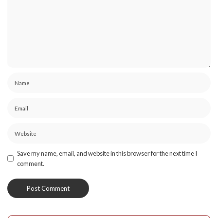
Save my name, email, and website in this browser for the next time I
comment.