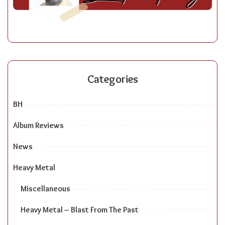
Categories
BH
Album Reviews
News
Heavy Metal
Miscellaneous
Heavy Metal – Blast From The Past