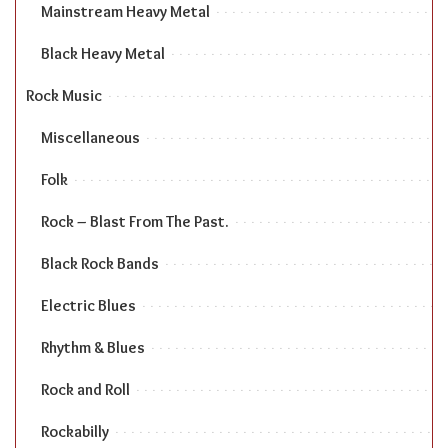
Mainstream Heavy Metal
Black Heavy Metal
Rock Music
Miscellaneous
Folk
Rock – Blast From The Past.
Black Rock Bands
Electric Blues
Rhythm & Blues
Rock and Roll
Rockabilly