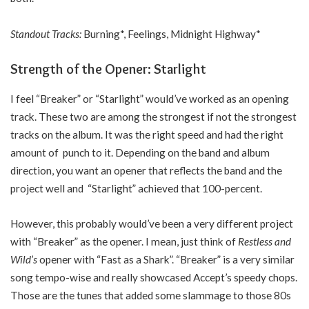
Standout Tracks:
Burning*, Feelings, Midnight Highway*
Strength of the Opener: Starlight
I feel “Breaker” or “Starlight” would’ve worked as an opening
track. These two are among the strongest if not the strongest
tracks on the album. It was the right speed and had the right
amount of punch to it. Depending on the band and album
direction, you want an opener that reflects the band and the
project well and “Starlight” achieved that 100-percent.
However, this probably would’ve been a very different project
with “Breaker” as the opener. I mean, just think of
Restless and
Wild’s
opener with “Fast as a Shark”. “Breaker” is a very similar
song tempo-wise and really showcased Accept’s speedy chops.
Those are the tunes that added some slammage to those 80s