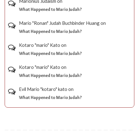
Marionius Judaism
on
What Happened to Mario Judah?
Mario "Ronan" Judah Buchbinder Huang
on
What Happened to Mario Judah?
Kotaro "mario" Kato
on
What Happened to Mario Judah?
Kotaro "mario" Kato
on
What Happened to Mario Judah?
Evil Mario "kotaro" kato
on
What Happened to Mario Judah?