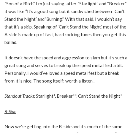
“Son of a Bitch”. I’m just saying: after “Starlight” and “Breaker”
it was like “It’s a good song but it sandwiched between ‘Can’t
Stand the Night’ and ‘Burning’.” With that said, I wouldn’t say
that it’s a skip. Speaking of ‘Can’t Stand the Night’, most of the
A-side is made up of fast, hard rocking tunes then you get this
ballad.
It doesn’t have the speed and aggression to slam but it’s such a
great song and serves to break up the speed metal fest a bit.
Personally, I would’ve loved a speed metal fest but a break
from it is nice. The song itself: worth a listen .
Standout Tracks:
Starlight*, Breaker**, Can’t Stand the Night*
B-Side
Now we’re getting into the B-side and it’s much of the same.