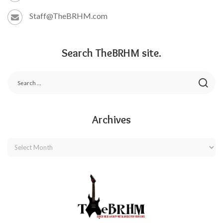
Staff@TheBRHM.com
Search TheBRHM site.
Archives