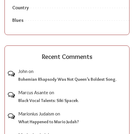
Country
Blues
Recent Comments
John
on
Bohemian Rhapsody Was Not Queen’s Boldest Song.
Marcus Asante
on
Black Vocal Talents: Siki Spacek.
Marionius Judaism
on
What Happened to Mario Judah?