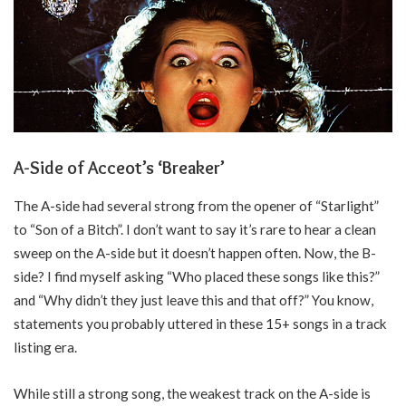
A-Side of Acceot’s ‘Breaker’
The A-side had several strong from the opener of “Starlight”
to “Son of a Bitch”. I don’t want to say it’s rare to hear a clean
sweep on the A-side but it doesn’t happen often. Now, the B-
side? I find myself asking “Who placed these songs like this?”
and “Why didn’t they just leave this and that off?” You know,
statements you probably uttered in these 15+ songs in a track
listing era.
While still a strong song, the weakest track on the A-side is