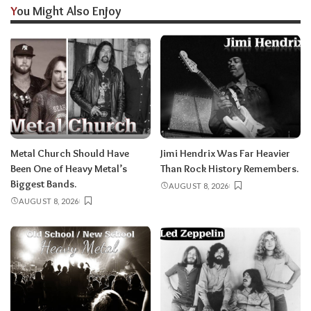
You Might Also Enjoy
Metal Church Should Have
Jimi Hendrix Was Far Heavier
Been One of Heavy Metal’s
Than Rock History Remembers.
Biggest Bands.
AUGUST 8, 2026
AUGUST 8, 2026