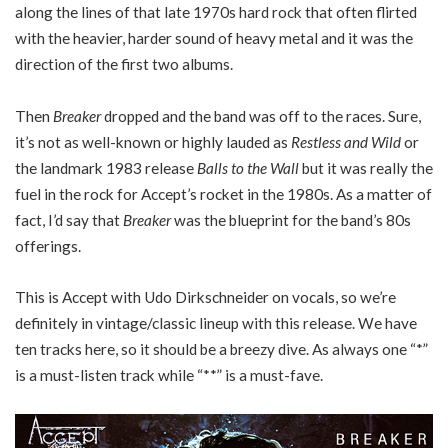
along the lines of that late 1970s hard rock that often flirted
with the heavier, harder sound of heavy metal and it was the
direction of the first two albums.
Then
Breaker
dropped and the band was off to the races. Sure,
it’s not as well-known or highly lauded as
Restless and Wild
or
the landmark 1983 release
Balls to the Wall
but it was really the
fuel in the rock for Accept’s rocket in the 1980s. As a matter of
fact, I’d say that
Breaker
was the blueprint for the band’s 80s
offerings.
This is Accept with Udo Dirkschneider on vocals, so we’re
definitely in vintage/classic lineup with this release. We have
ten tracks here, so it should be a breezy dive. As always one “*”
is a must-listen track while “**” is a must-fave.