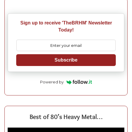
Sign up to receive 'TheBRHM' Newsletter
Today!
Subscribe
Powered by
Best of 80’s Heavy Metal…
Video