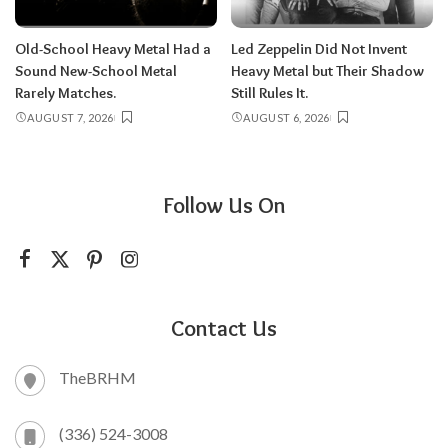
Old-School Heavy Metal Had a
Led Zeppelin Did Not Invent
Sound New-School Metal
Heavy Metal but Their Shadow
Rarely Matches.
Still Rules It.
AUGUST 7, 2026
AUGUST 6, 2026
Follow Us On
Contact Us
TheBRHM
(336) 524-3008