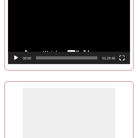
Player
00:00
01:29:40