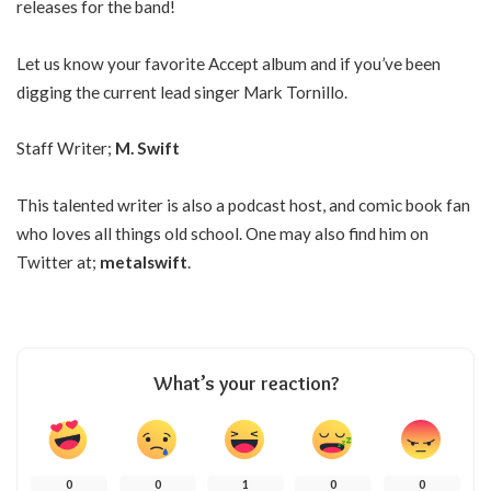
releases for the band!
Let us know your favorite Accept album and if you’ve been
digging the current lead singer Mark Tornillo.
Staff Writer;
M. Swift
This talented writer is also a podcast host, and comic book fan
who loves all things old school. One may also find him on
Twitter at;
metalswift
.
What’s your reaction?
0
0
1
0
0