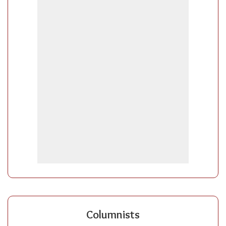
Columnists