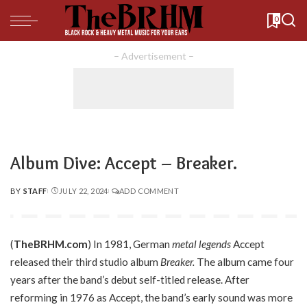
0
– Advertisement –
Album Dive: Accept – Breaker.
BY
STAFF
JULY 22, 2024
ADD COMMENT
POSTED
BY
(
TheBRHM.com
) In 1981, German
metal legends
Accept
released their third studio album
Breaker.
The album came four
years after the band’s debut self-titled release. After
reforming in 1976 as Accept, the band’s early sound was more