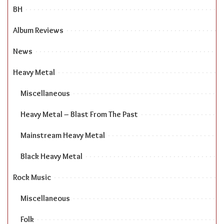
BH
Album Reviews
News
Heavy Metal
Miscellaneous
Heavy Metal – Blast From The Past
Mainstream Heavy Metal
Black Heavy Metal
Rock Music
Miscellaneous
Folk