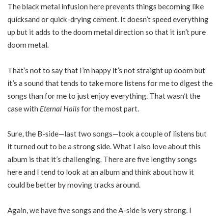
The black metal infusion here prevents things becoming like
quicksand or quick-drying cement. It doesn’t speed everything
up but it adds to the doom metal direction so that it isn’t pure
doom metal.
That’s not to say that I’m happy it’s not straight up doom but
it’s a sound that tends to take more listens for me to digest the
songs than for me to just enjoy everything. That wasn’t the
case with
Eternal Hails
for the most part.
Sure, the B-side—last two songs—took a couple of listens but
it turned out to be a strong side. What I also love about this
album is that it’s challenging. There are five lengthy songs
here and I tend to look at an album and think about how it
could be better by moving tracks around.
Again, we have five songs and the A-side is very strong. I