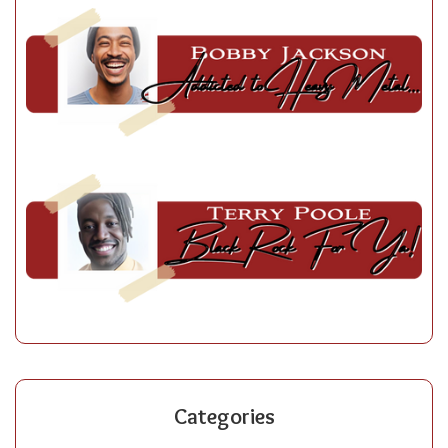
Categories