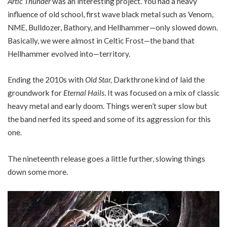
Artic Thunder
was an interesting project. You had a heavy
influence of old school, first wave black metal such as Venom,
NME, Bulldozer, Bathory, and Hellhammer—only slowed down.
Basically, we were almost in Celtic Frost—the band that
Hellhammer evolved into—territory.
Ending the 2010s with
Old Star,
Darkthrone kind of laid the
groundwork for
Eternal Hails
. It was focused on a mix of classic
heavy metal and early doom. Things weren’t super slow but
the band nerfed its speed and some of its aggression for this
one.
The nineteenth release goes a little further, slowing things
down some more.