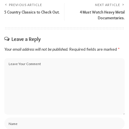
PREVIOUS ARTICLE
NEXT ARTICLE
5 Country Classics to Check Out.
4 Must Watch Heavy Metal
Documentaries.
Leave a Reply
Your email address will not be published.
Required fields are marked
*