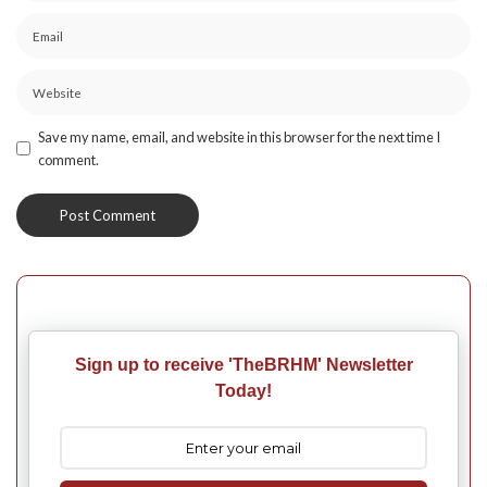
Save my name, email, and website in this browser for the next time I
comment.
Sign up to receive 'TheBRHM' Newsletter
Today!