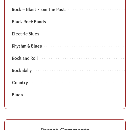
Rock – Blast From The Past.
Black Rock Bands
Electric Blues
Rhythm & Blues
Rock and Roll
Rockabilly
Country
Blues