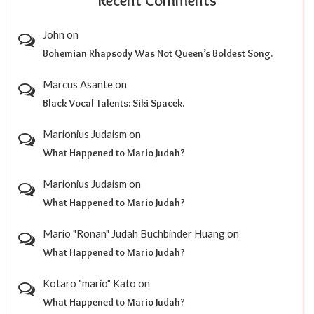
Recent Comments
John
on
Bohemian Rhapsody Was Not Queen’s Boldest Song.
Marcus Asante
on
Black Vocal Talents: Siki Spacek.
Marionius Judaism
on
What Happened to Mario Judah?
Marionius Judaism
on
What Happened to Mario Judah?
Mario "Ronan" Judah Buchbinder Huang
on
What Happened to Mario Judah?
Kotaro "mario" Kato
on
What Happened to Mario Judah?