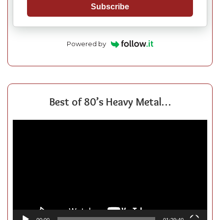
Subscribe
Powered by
Best of 80’s Heavy Metal…
Video
Player
00:00
01:29:40