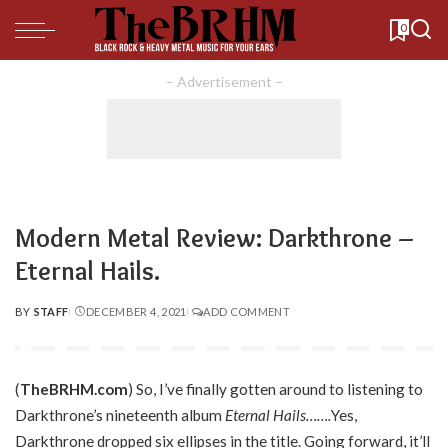
0
– Advertisement –
Modern Metal Review: Darkthrone –
Eternal Hails.
BY
STAFF
DECEMBER 4, 2021
ADD COMMENT
POSTED
BY
(
TheBRHM.com
) So, I’ve finally gotten around to listening to
Darkthrone’s nineteenth album
Eternal Hails…….
Yes,
Darkthrone dropped six ellipses in the title. Going forward, it’ll