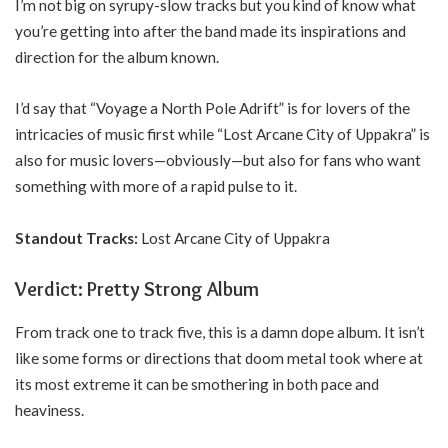
I’m not big on syrupy-slow tracks but you kind of know what
you’re getting into after the band made its inspirations and
direction for the album known.
I’d say that “Voyage a North Pole Adrift” is for lovers of the
intricacies of music first while “Lost Arcane City of Uppakra” is
also for music lovers—obviously—but also for fans who want
something with more of a rapid pulse to it.
Standout Tracks:
Lost Arcane City of Uppakra
Verdict: Pretty Strong Album
From track one to track five, this is a damn dope album. It isn’t
like some forms or directions that doom metal took where at
its most extreme it can be smothering in both pace and
heaviness.