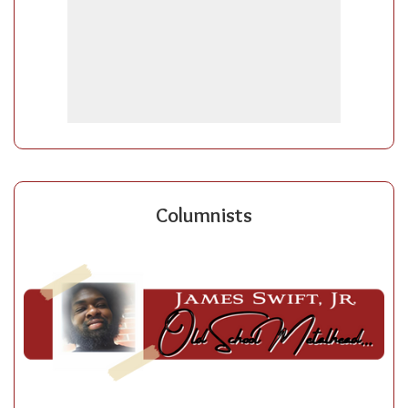
Columnists