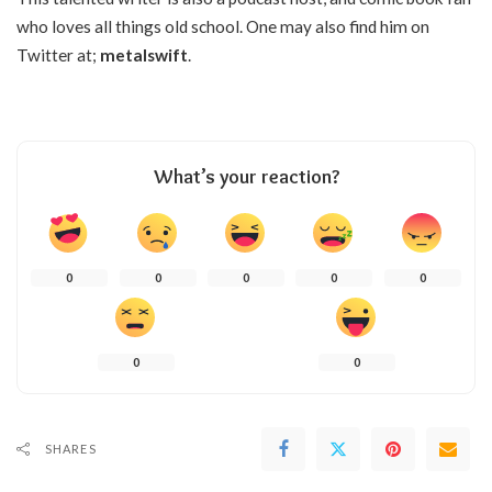
who loves all things old school. One may also find him on
Twitter at;
metalswift
.
What’s your reaction?
0
0
0
0
0
0
0
SHARES