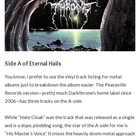
Side A of Eternal Hails
You know, I prefer to use the vinyl track listing for metal
albums just to breakdown the album easier. The Peaceville
Records version—pretty much Darkthrone’s home label since
2006—has three tracks on the A-side.
While “Hate Cloak” was the track that was released as a single
and is a dope, plodding song, the star of the A-side for me is
“His Master’s Voice”. It mixes the heavily doom metal approach