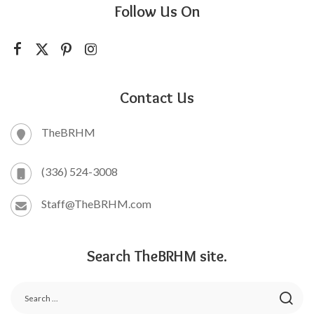
Follow Us On
Contact Us
TheBRHM
(336) 524-3008
Staff@TheBRHM.com
Search TheBRHM site.