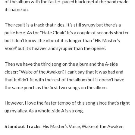
of the album with the faster-paced black metal the band made
its name on.
The result is a track that rides. It’s still syrupy but there’s a
pulse here. As for “Hate Cloak” it’s a couple of seconds shorter
but I don’t know, the vibe of it is longer than “His Master’s
Voice” but it’s heavier and syrupier than the opener.
Then we have the third song on the album and the A-side
closer: “Wake of the Awaken”. I can’t say that it was bad and
that it didn’t fit with the rest of the album but it doesn’t have
the same punch as the first two songs on the album.
However, I love the faster tempo of this song since that’s right
up my alley. As a whole, side A is strong.
Standout Tracks:
His Master’s Voice, Wake of the Awaken