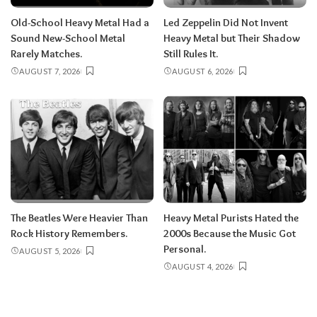
Old-School Heavy Metal Had a
Led Zeppelin Did Not Invent
Sound New-School Metal
Heavy Metal but Their Shadow
Rarely Matches.
Still Rules It.
AUGUST 7, 2026
AUGUST 6, 2026
The Beatles Were Heavier Than
Heavy Metal Purists Hated the
Rock History Remembers.
2000s Because the Music Got
Personal.
AUGUST 5, 2026
AUGUST 4, 2026