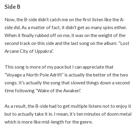
Side B
Now, the B-side didn’t catch me on the first listen like the A-
side did. As a matter of fact, it didn’t get as many spins either.
When it finally rubbed off on me, it was on the weight of the
second track on this side and the last song on the album: “Lost
Arcane City of Uppakra”.
This song is more of my pace but I can appreciate that
“Voyage a North Pole Adrift” is actually the better of the two
songs. It’s actually the song that slowed things down a second
time following “Wake of the Awaken”.
As a result, the B-side had to get multiple listens not to enjoy it
but to actually take it in. I mean, it’s ten minutes of doom metal
which is more like mid-length for the genre.