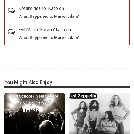
Kotaro "mario" Kato
on
What Happened to Mario Judah?
Evil Mario "kotaro" kato
on
What Happened to Mario Judah?
You Might Also Enjoy