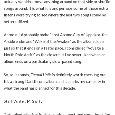
actually wouldn’t move anything around on that side or shuffle
songs around. It is what it is and perhaps some of those extra
listens were trying to see where the last two songs could be
better utilized.
At most, I’d probably make “Lost Arcane City of Uppakra” the
A-side ender and “Wake of the Awaken” as the album closer
just so that it ends on a faster pace. I considered “Voyage a
North Pole Adrift” as the closer but I’ve never liked when an
album ends on a particularly slow-paced song.
So, as it stands,
Eternal Hails
is definitely worth checking out.
It’s a strong Darkthrone album and it sparks my curiosity in
what the band has planned for this decade.
Staff Writer;
M. Swift
This talented writer is also a podcast host, and comic book fan