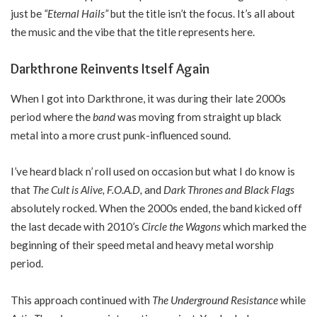
just be
“Eternal Hails”
but the title isn’t the focus. It’s all about
the music and the vibe that the title represents here.
Darkthrone Reinvents Itself Again
When I got into Darkthrone, it was during their late 2000s
period where the
band
was moving from straight up black
metal into a more crust punk-influenced sound.
I’ve heard black n’ roll used on occasion but what I do know is
that
The Cult is Alive, F.O.A.D,
and
Dark Thrones and Black Flags
absolutely rocked. When the 2000s ended, the band kicked off
the last decade with 2010’s
Circle the Wagons
which marked the
beginning of their speed metal and heavy metal worship
period.
This approach continued with
The Underground Resistance
while