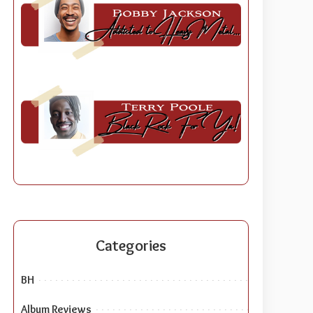
Categories
BH
Album Reviews