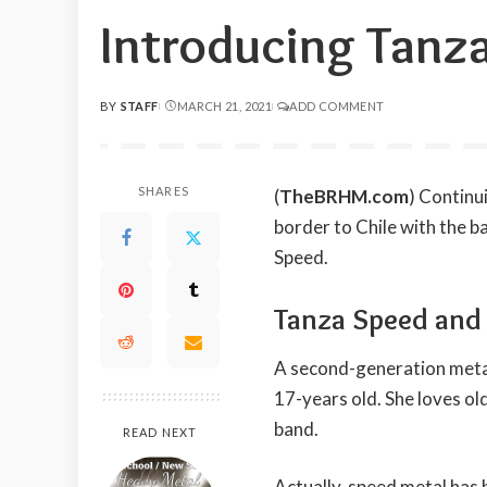
Introducing Tanz
BY
STAFF
MARCH 21, 2021
ADD COMMENT
POSTED
BY
SHARES
(
TheBRHM.com
) Contin
border to Chile with the 
Speed.
Tanza Speed an
A second-generation meta
17-years old. She loves ol
band.
READ NEXT
Actually, speed metal has