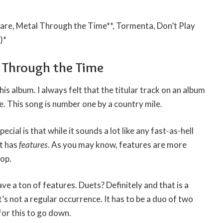
re, Metal Through the Time**, Tormenta, Don’t Play
)*
l Through the Time
his album. I always felt that the titular track on an album
e. This song is number one by a country mile.
cial is that while it sounds a lot like any fast-as-hell
it has
features
. As you may know, features are more
hop.
ve a ton of features. Duets? Definitely and that is a
’s not a regular occurrence. It has to be a duo of two
for this to go down.