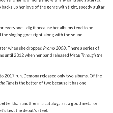
so backs up her love of the genre with tight, speedy guitar
or everyone. I dig it because her albums tend to be
 the singing goes right along with the sound.
r later when she dropped
Promo 2008
. There a series of
ums until 2012 when her band released
Metal Through the
7 to 2017 run, Demona released only two albums. Of the
the Time
is the better of two because it has one
etter than another in a catalog, is it a good metal or
t’s test the debut’s steel.