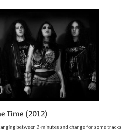
he Time (2012)
ranging between 2-minutes and change for some tracks