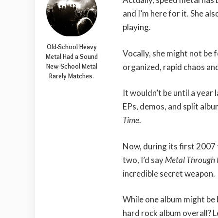
and I’m here for it. She al
playing.
Old-School Heavy
Vocally, she might not be f
Metal Had a Sound
organized, rapid chaos and
New-School Metal
Rarely Matches.
It wouldn’t be until a yea
EPs, demos, and split alb
Time
.
Now, during its first 200
two, I’d say
Metal Through 
incredible secret weapon.
While one album might be b
hard rock album overall? Le