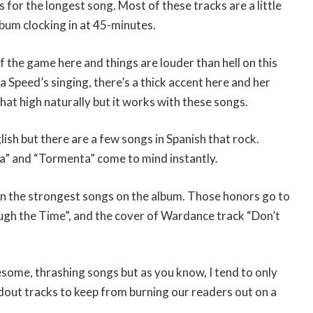
es for the longest song. Most of these tracks are a little
bum clocking in at 45-minutes.
f the game here and things are louder than hell on this
 Speed’s singing, there’s a thick accent here and her
at high naturally but it works with these songs.
lish but there are a few songs in Spanish that rock.
a” and “Tormenta” come to mind instantly.
n the strongest songs on the album. Those honors go to
gh the Time”, and the cover of Wardance track “Don’t
wesome, thrashing songs but as you know, I tend to only
dout tracks to keep from burning our readers out on a