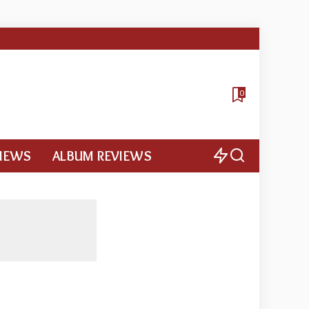
0
VIEWS
ALBUM REVIEWS