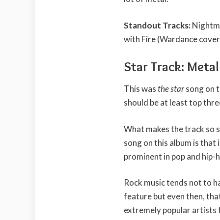
Standout Tracks:
Nightma
with Fire (Wardance cover
Star Track: Meta
This was
the star
song on t
should be at least top thre
What makes the track so spe
song on this album is that 
prominent in pop and hip-
Rock music tends not to ha
feature but even then, that
extremely popular artists 