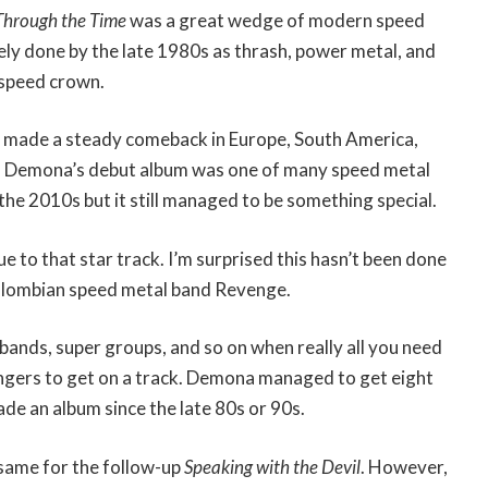
Through the Time
was a great wedge of modern speed
ely done by the late 1980s as thrash, power metal, and
 speed crown.
 made a steady comeback in Europe, South America,
. Demona’s debut album was one of many speed metal
 the 2010s but it still managed to be something special.
due to that star track. I’m surprised this hasn’t been done
lombian speed metal band Revenge.
bands, super groups, and so on when really all you need
ingers to get on a track. Demona managed to get eight
de an album since the late 80s or 90s.
same for the follow-up
Speaking with the Devil
. However,