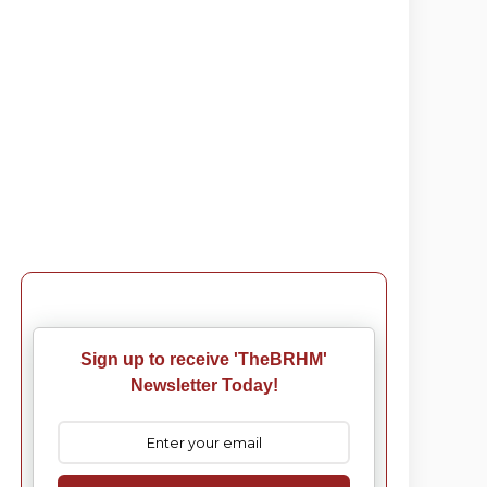
Sign up to receive 'TheBRHM'
Newsletter Today!