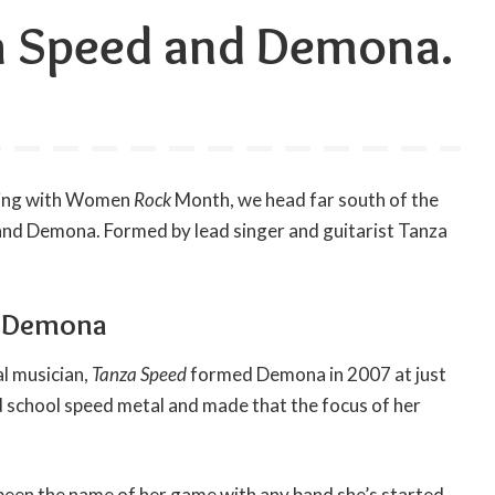
a Speed and Demona.
uing with Women
Rock
Month, we head far south of the
band Demona. Formed by lead singer and guitarist Tanza
d Demona
l musician,
Tanza Speed
formed Demona in 2007 at just
d school speed metal and made that the focus of her
 been the name of her game with any band she’s started