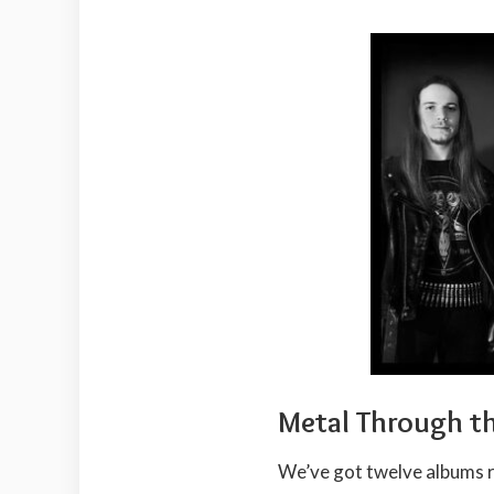
Metal Through t
We’ve got twelve albums 