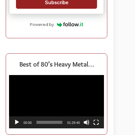
Subscribe
Powered by
Best of 80’s Heavy Metal…
Video
Player
00:00
01:29:40