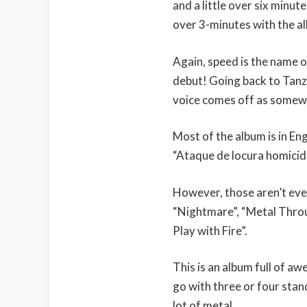
and a little over six minut
over 3-minutes with the al
Again, speed is the name o
debut! Going back to Tanza
voice comes off as somewh
Most of the album is in Eng
“Ataque de locura homicid
However, those aren’t eve
“Nightmare”, “Metal Throu
Play with Fire”.
This is an album full of a
go with three or four stan
lot of metal.