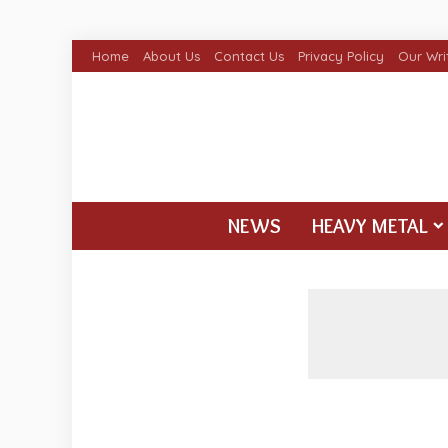
Home
About Us
Contact Us
Privacy Policy
Our Wri
NEWS
HEAVY METAL