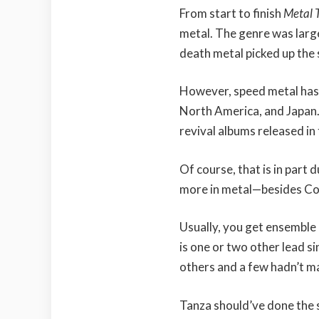
From start to finish
Metal 
metal. The genre was larg
death metal picked up the
However, speed metal has
North America, and Japan
revival albums released in
Of course, that is in part 
more in metal—besides Co
Usually, you get ensemble 
is one or two other lead s
others and a few hadn’t ma
Tanza should’ve done the 