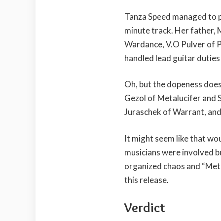
Tanza Speed managed to pul
minute track. Her father,
Wardance, V.O Pulver of P
handled lead guitar duties 
Oh, but the dopeness doesn
Gezol of Metalucifer and
Juraschek of Warrant, and
It might seem like that wo
musicians were involved bu
organized chaos and “Meta
this release.
Verdict