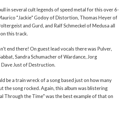
l in several cult legends of speed metal for this over 6-
 Maurico “Jackie” Godoy of Distortion, Thomas Heyer of
oltergeist and Gurd, and Ralf Schmeckel of Medusa all
on this track.
’t end there! On guest lead vocals there was Pulver,
 Sabbat, Sandra Schumacher of Wardance, Jorg
 Dave Just of Destruction.
uld be a train wreck of a song based just on how many
t the song rocked. Again, this album was blistering
l Through the Time” was the best example of that on