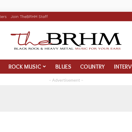
ters
Join TheBRHM Staff
ROCK MUSIC
BLUES
COUNTRY
INTER
– Advertisement –