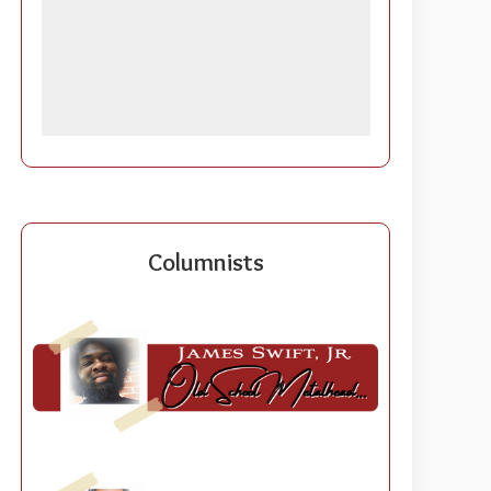
Columnists