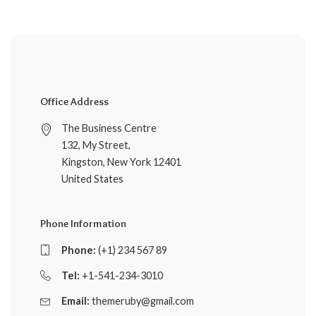
Office Address
The Business Centre
132, My Street,
Kingston, New York 12401
United States
Phone Information
Phone:
(+1) 234 567 89
Tel:
+1-541-234-3010
Email:
themeruby@gmail.com