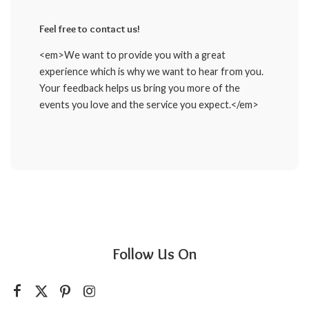
Feel free to contact us!
<em>We want to provide you with a great
experience which is why we want to hear from you.
Your feedback helps us bring you more of the
events you love and the service you expect.</em>
Follow Us On