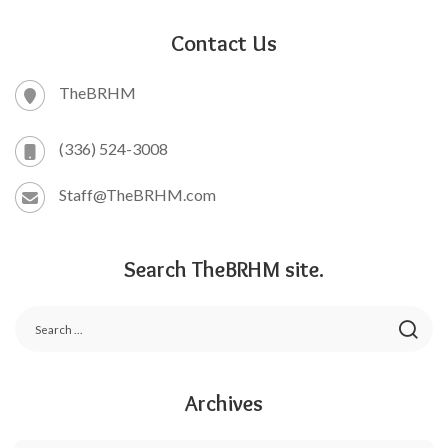
Contact Us
TheBRHM
(336) 524-3008
Staff@TheBRHM.com
Search TheBRHM site.
Archives