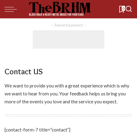
0
– Advertisement –
Contact US
We want to provide you with a great experience which is why
we want to hear from you. Your feedback helps us bring you
more of the events you love and the service you expect.
[contact-form-7 title=”contact”]